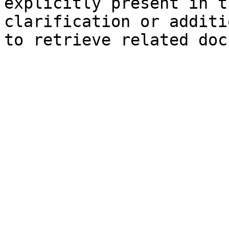
explicitly present in t
clarification or additi