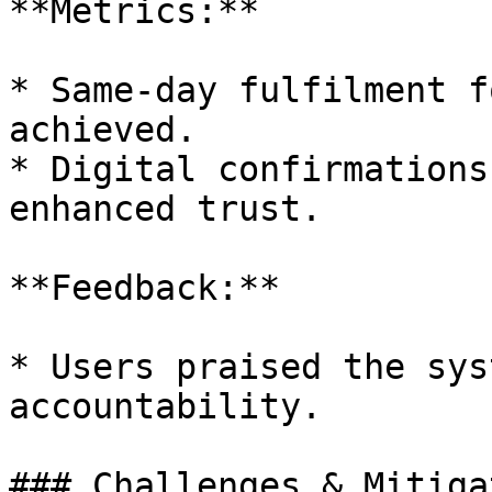
**Metrics:**

* Same-day fulfilment f
achieved.

* Digital confirmations
enhanced trust.

**Feedback:**

* Users praised the sys
accountability.

### Challenges & Mitiga