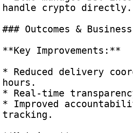
handle crypto directly.

### Outcomes & Business
**Key Improvements:**

* Reduced delivery coor
hours.

* Real-time transparenc
* Improved accountabili
tracking.
