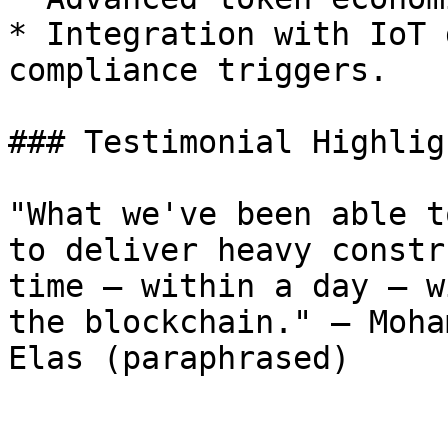
* Integration with IoT 
compliance triggers.

### Testimonial Highligh
"What we've been able t
to deliver heavy constr
time — within a day — w
the blockchain." — Moha
Elas (paraphrased)
