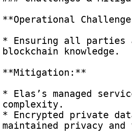
**Operational Challenge:
* Ensuring all parties 
blockchain knowledge.

**Mitigation:**

* Elas’s managed servic
complexity.

* Encrypted private dat
maintained privacy and 