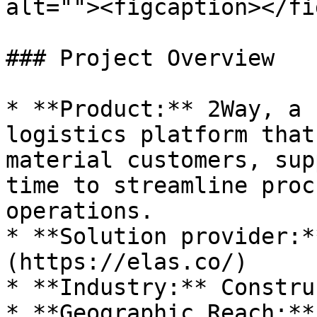
alt=""><figcaption></fi
### Project Overview

* **Product:** 2Way, a 
logistics platform that
material customers, sup
time to streamline proc
operations.

* **Solution provider:*
(https://elas.co/)

* **Industry:** Constru
* **Geographic Reach:**