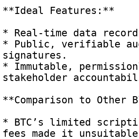
**Ideal Features:**

* Real-time data record
* Public, verifiable au
signatures.

* Immutable, permission
stakeholder accountabili
**Comparison to Other B
* BTC’s limited scripti
fees made it unsuitable.