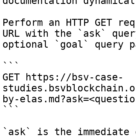
documentation dynamical
Perform an HTTP GET req
URL with the `ask` quer
optional `goal` query p
```

GET https://bsv-case-
studies.bsvblockchain.o
by-elas.md?ask=<questio
```

`ask` is the immediate 