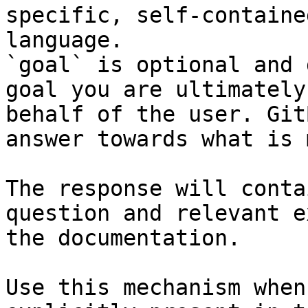
specific, self-containe
language.

`goal` is optional and 
goal you are ultimately
behalf of the user. Git
answer towards what is 
The response will conta
question and relevant e
the documentation.

Use this mechanism when