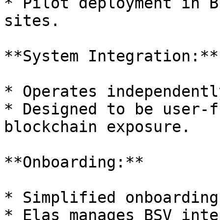
* Pilot deployment in B
sites.

**System Integration:**

* Operates independentl
* Designed to be user-f
blockchain exposure.

**Onboarding:**

* Simplified onboarding
* Elas manages BSV inte