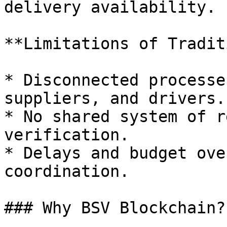
delivery availability.

**Limitations of Tradit
* Disconnected processe
suppliers, and drivers.

* No shared system of r
verification.

* Delays and budget ove
coordination.

### Why BSV Blockchain?
