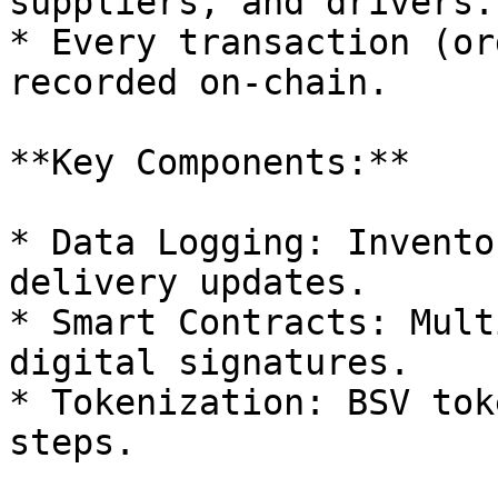
suppliers, and drivers.

* Every transaction (or
recorded on-chain.

**Key Components:**

* Data Logging: Invento
delivery updates.

* Smart Contracts: Mult
digital signatures.

* Tokenization: BSV tok
steps.
