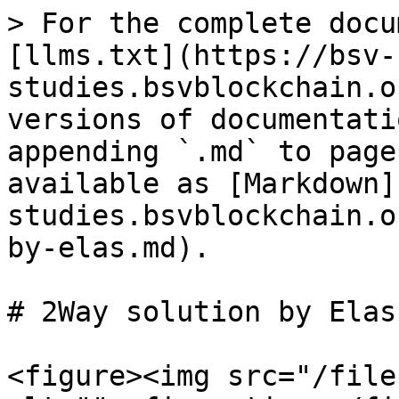
> For the complete docu
[llms.txt](https://bsv-
studies.bsvblockchain.o
versions of documentati
appending `.md` to page
available as [Markdown]
studies.bsvblockchain.o
by-elas.md).

# 2Way solution by Elas

<figure><img src="/file