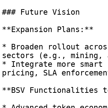
### Future Vision

**Expansion Plans:**

* Broaden rollout acros
sectors (e.g., mining, 
* Integrate more smart 
pricing, SLA enforcement
**BSV Functionalities t
* Advanced token economi