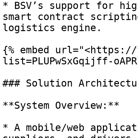
* BSV’s support for hig
smart contract scriptin
logistics engine.

{% embed url="<https://
list=PLUPwSxGqijff-oAPR
### Solution Architectur
**System Overview:**

* A mobile/web applicat