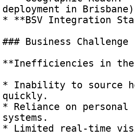
deployment in Brisbane)

* **BSV Integration Sta
### Business Challenge

**Inefficiencies in the
* Inability to source h
quickly.

* Reliance on personal 
systems.

* Limited real-time vis