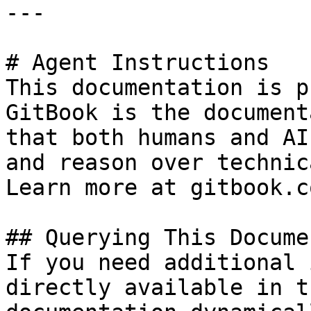
---

# Agent Instructions

This documentation is p
GitBook is the document
that both humans and AI
and reason over technic
Learn more at gitbook.co
## Querying This Docume
If you need additional 
directly available in t