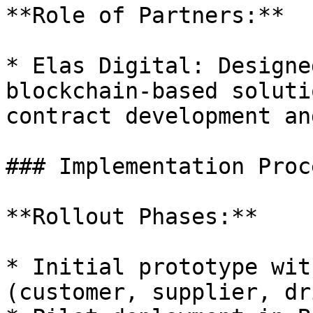
**Role of Partners:**

* Elas Digital: Designe
blockchain-based soluti
contract development an
### Implementation Proce
**Rollout Phases:**

* Initial prototype wit
(customer, supplier, dr