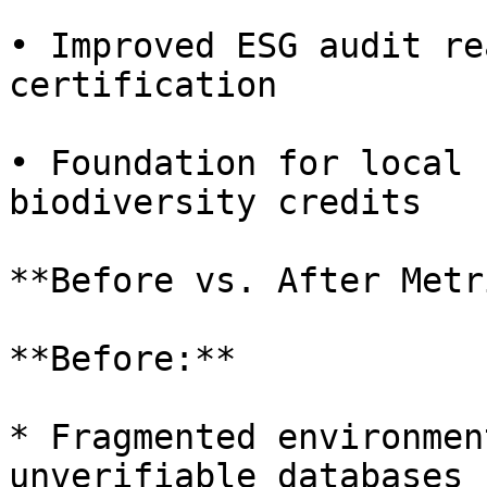
• Improved ESG audit re
certification

• Foundation for local 
biodiversity credits

**Before vs. After Metr
**Before:**

* Fragmented environmen
unverifiable databases
