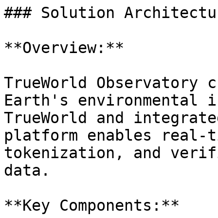
### Solution Architectur
**Overview:**

TrueWorld Observatory c
Earth's environmental i
TrueWorld and integrate
platform enables real-t
tokenization, and verif
data.

**Key Components:**
