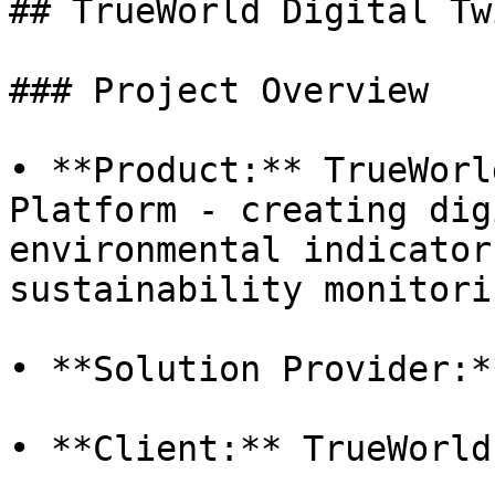
## TrueWorld Digital Tw
### Project Overview

• **Product:** TrueWorl
Platform - creating dig
environmental indicator
sustainability monitorin
• **Solution Provider:*
• **Client:** TrueWorld