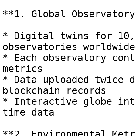
**1. Global Observatory
* Digital twins for 10,
observatories worldwide

* Each observatory cont
metrics

* Data uploaded twice d
blockchain records

* Interactive globe int
time data

**2. Environmental Metr