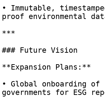
• Immutable, timestampe
proof environmental data
***

### Future Vision

**Expansion Plans:**

• Global onboarding of 
governments for ESG rep