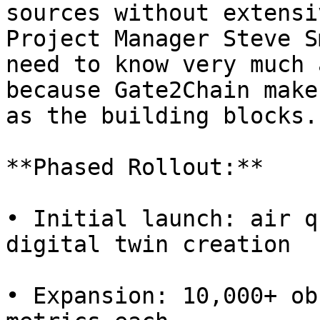
sources without extensi
Project Manager Steve S
need to know very much 
because Gate2Chain make
as the building blocks."
**Phased Rollout:**

• Initial launch: air q
digital twin creation

• Expansion: 10,000+ ob