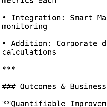
metrics each

• Integration: Smart Ma
monitoring

• Addition: Corporate d
calculations

***

### Outcomes & Business
**Quantifiable Improvem