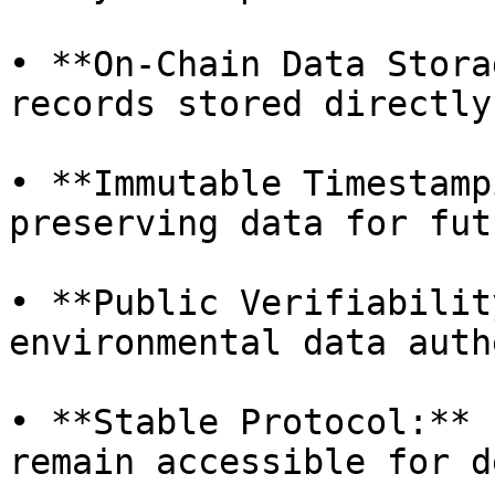
• **On-Chain Data Stora
records stored directly
• **Immutable Timestamp
preserving data for fut
• **Public Verifiabilit
environmental data auth
• **Stable Protocol:** 
remain accessible for d