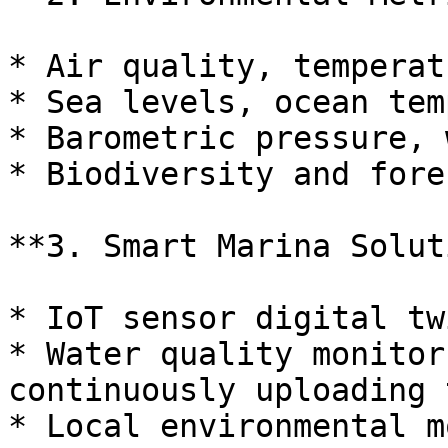
* Air quality, temperat
* Sea levels, ocean tem
* Barometric pressure, 
* Biodiversity and fore
**3. Smart Marina Solut
* IoT sensor digital tw
* Water quality monitor
continuously uploading 
* Local environmental m