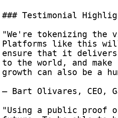
### Testimonial Highligh
"We're tokenizing the v
Platforms like this wil
ensure that it delivers
to the world, and make 
growth can also be a hu
— Bart Olivares, CEO, G
"Using a public proof o