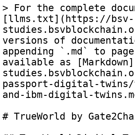
> For the complete docu
[llms.txt](https://bsv-
studies.bsvblockchain.o
versions of documentati
appending `.md` to page
available as [Markdown]
studies.bsvblockchain.o
passport-digital-twins/
and-ibm-digital-twins.md
# TrueWorld by Gate2Cha