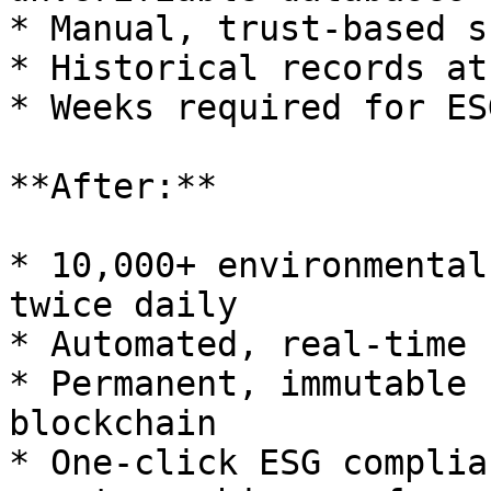
* Manual, trust-based s
* Historical records at
* Weeks required for ES
**After:**

* 10,000+ environmental
twice daily

* Automated, real-time 
* Permanent, immutable 
blockchain

* One-click ESG complia