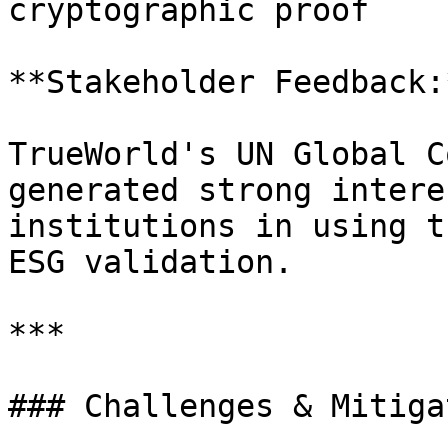
cryptographic proof

**Stakeholder Feedback:*
TrueWorld's UN Global C
generated strong intere
institutions in using t
ESG validation.

***

### Challenges & Mitiga