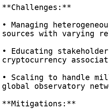
**Challenges:**

• Managing heterogeneou
sources with varying re
• Educating stakeholder
cryptocurrency associati
• Scaling to handle mil
global observatory netwo
**Mitigations:**
