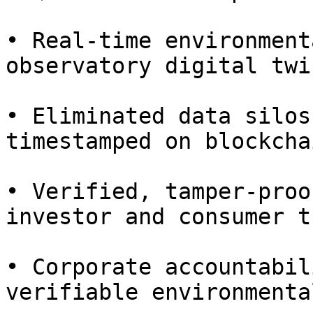
• Real-time environment
observatory digital twin
• Eliminated data silos
timestamped on blockcha
• Verified, tamper-proo
investor and consumer tr
• Corporate accountabil
verifiable environmenta