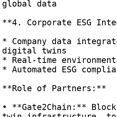
global data

**4. Corporate ESG Inte
* Company data integrat
digital twins

* Real-time environment
* Automated ESG complia
**Role of Partners:**

• **Gate2Chain:** Block
twin infrastructure, to