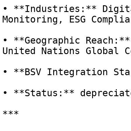
• **Industries:** Digit
Monitoring, ESG Complian
• **Geographic Reach:**
United Nations Global C
• **BSV Integration Sta
• **Status:** depreciat
***
