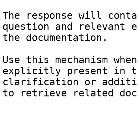
The response will conta
question and relevant e
the documentation.

Use this mechanism when
explicitly present in t
clarification or additi