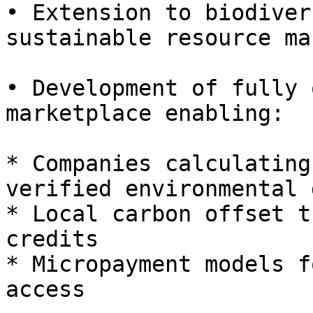
• Extension to biodiver
sustainable resource ma
• Development of fully 
marketplace enabling:

* Companies calculating
verified environmental 
* Local carbon offset t
credits

* Micropayment models f
access
