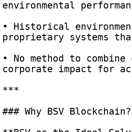
environmental performan
• Historical environmen
proprietary systems tha
• No method to combine 
corporate impact for ac
***

### Why BSV Blockchain?
