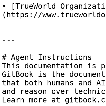
• [TrueWorld Organizati
(https://www.trueworldo
---

# Agent Instructions

This documentation is p
GitBook is the document
that both humans and AI
and reason over technic
Learn more at gitbook.co