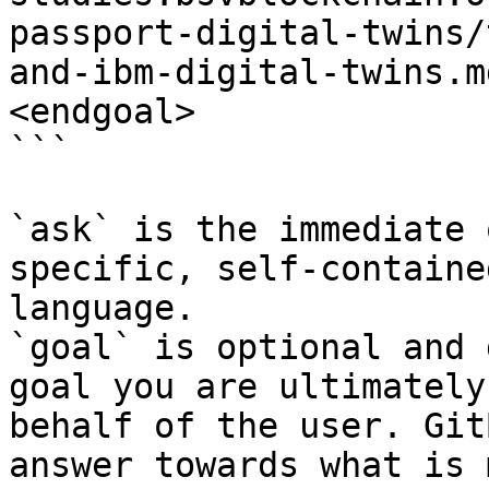
passport-digital-twins/
and-ibm-digital-twins.m
<endgoal>

```

`ask` is the immediate 
specific, self-containe
language.

`goal` is optional and 
goal you are ultimately
behalf of the user. Git
answer towards what is 