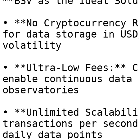
**BSV as the Ideal Solu
• **No Cryptocurrency R
for data storage in USD
volatility

• **Ultra-Low Fees:** C
enable continuous data 
observatories

• **Unlimited Scalabili
transactions per second
daily data points
