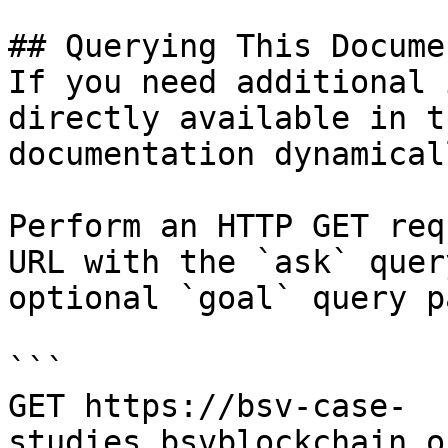
## Querying This Docume
If you need additional 
directly available in t
documentation dynamical
Perform an HTTP GET req
URL with the `ask` quer
optional `goal` query p
```

GET https://bsv-case-
studies.bsvblockchain.o