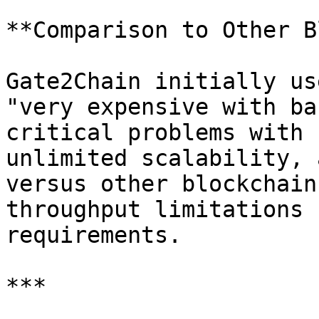
**Comparison to Other B
Gate2Chain initially us
"very expensive with ba
critical problems with 
unlimited scalability, 
versus other blockchain
throughput limitations 
requirements.

***
