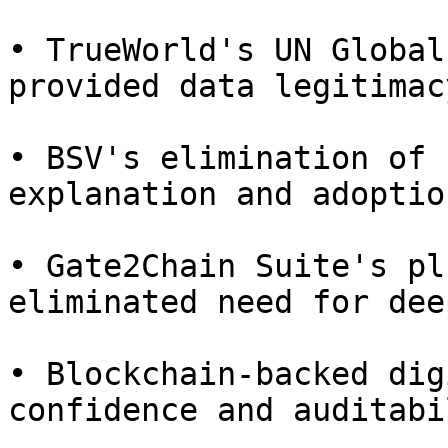
• TrueWorld's UN Global
provided data legitimac
• BSV's elimination of 
explanation and adoption
• Gate2Chain Suite's pl
eliminated need for dee
• Blockchain-backed dig
confidence and auditabi