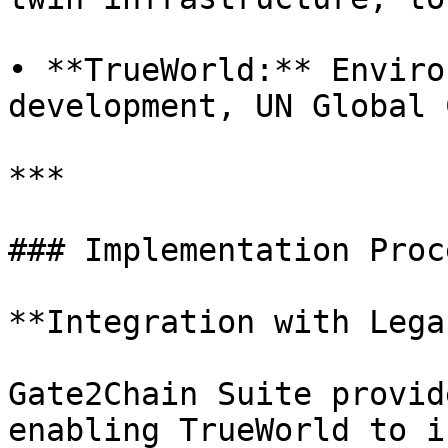
• **TrueWorld:** Enviro
development, UN Global 
***

### Implementation Proce
**Integration with Lega
Gate2Chain Suite provid
enabling TrueWorld to i