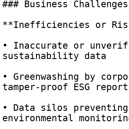
### Business Challenges

**Inefficiencies or Ris
• Inaccurate or unverif
sustainability data

• Greenwashing by corpo
tamper-proof ESG reporti
• Data silos preventing
environmental monitoring