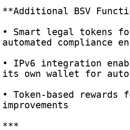
**Additional BSV Functi
• Smart legal tokens fo
automated compliance en
• IPv6 integration enab
its own wallet for auto
• Token-based rewards f
improvements

***
