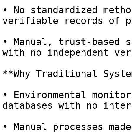
• No standardized metho
verifiable records of p
• Manual, trust-based s
with no independent ver
**Why Traditional Syste
• Environmental monitor
databases with no inter
• Manual processes made