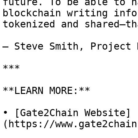
future. To be able to h
blockchain writing info
tokenized and shared—th
— Steve Smith, Project 
***

**LEARN MORE:**

• [Gate2Chain Website]
(https://www.gate2chain