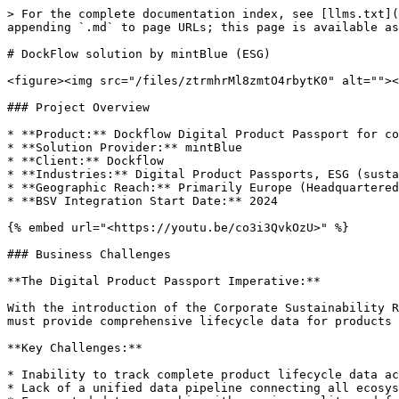
> For the complete documentation index, see [llms.txt](https://bsv-case-studies.bsvblockchain.org/llms.txt). Markdown versions of documentation pages are available by appending `.md` to page URLs; this page is available as [Markdown](https://bsv-case-studies.bsvblockchain.org/esg/dockflow-solution-by-mintblue-esg.md).

# DockFlow solution by mintBlue (ESG)

<figure><img src="/files/ztrmhrMl8zmtO4rbytK0" alt=""><figcaption></figcaption></figure>

### Project Overview

* **Product:** Dockflow Digital Product Passport for comprehensive lifecycle tracking of maritime shipments with embedded carbon calculation & compliance reporting.
* **Solution Provider:** mintBlue
* **Client:** Dockflow
* **Industries:** Digital Product Passports, ESG (sustainability compliance), Logistics (specifically maritime shipping), supply chain
* **Geographic Reach:** Primarily Europe (Headquartered in Antwerp and Amsterdam, applicable to EU compliance laws)
* **BSV Integration Start Date:** 2024

{% embed url="<https://youtu.be/co3i3QvkOzU>" %}

### Business Challenges

**The Digital Product Passport Imperative:**

With the introduction of the Corporate Sustainability Reporting Directive (CSRD) and proposed Corporate Sustainability Due Diligence Directive (CSDDD), organizations must provide comprehensive lifecycle data for products moving through their supply chains. Traditional tracking methods cannot meet these emerging requirements.

**Key Challenges:**

* Inability to track complete product lifecycle data across complex, multi-stakeholder supply chains
* Lack of a unified data pipeline connecting all ecosystem partners (shippers, port operators, carriers, logistics providers)
* Fragmented data ownership with varying quality and formats across supply chain stakeholders
* No standardized method for creating tamper-proof, auditable product histories
* Difficulty proving sustainability claims and carbon offsetting efforts
* Manual, opaque processes that cannot meet real-time compliance reporting requirements

**Why Traditional Systems Were Insufficient:**

* Existing systems treat each shipment event in isolation rather than as part of a complete product journey
* No shared, decentralized infrastructure for lifecycle tracking while maintaining data sovereignty
* Cannot provide the tamper-proof audit trails required by EU regulations
* Lack of real-time visibility into product location, condition, and environmental impact
* Disparate systems prevent the creation of comprehensive digital product histories

### Why BSV for Digital Product Passports?

**BSV as the Ideal Solution:**

[mintBlue's Digital Product Passport solution](https://mintblue.com/solutions/digital-product-passport/) leverages BSV blockchain to create a comprehensive lifecycle tracking system in a shared ecosystem, addressing the core requirements of modern product passports:

* Comprehensive Lifecycle Tracking: Every event in a product's journey is logged and notarized, creating an immutable history from origin to destination
* Shared Data Pipeline: All ecosystem partners connect to the same distributed ledger while maintaining individual data ownership and fine-grained access controls
* Tamper-Resistant Audit Trails: Blockchain-backed records provide a single source of unalterable truth for all parties and regula