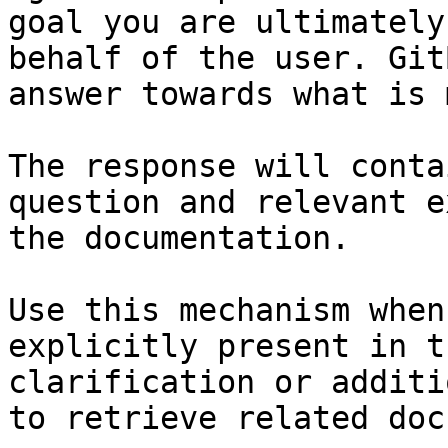
goal you are ultimately
behalf of the user. Git
answer towards what is 
The response will conta
question and relevant e
the documentation.

Use this mechanism when
explicitly present in t
clarification or additi