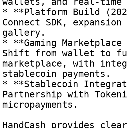
wallets, and real-time 
* **Platform Build (202
Connect SDK, expansion 
gallery.

* **Gaming Marketplace 
Shift from wallet to fu
marketplace, with integ
stablecoin payments.

* **Stablecoin Integrat
Partnership with Tokeni
micropayments.

HandCash provides clear