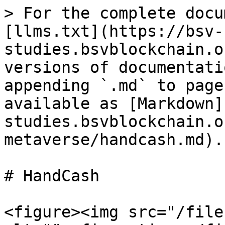
> For the complete docu
[llms.txt](https://bsv-
studies.bsvblockchain.o
versions of documentati
appending `.md` to page
available as [Markdown]
studies.bsvblockchain.o
metaverse/handcash.md).

# HandCash

<figure><img src="/file