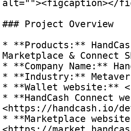
alt=""><figcaption></fi
### Project Overview

* **Products:** HandCas
Marketplace & Connect SD
* **Company Name:** Han
* **Industry:** Metaver
* **Wallet website:** <
* **HandCash Connect we
<https://handcash.io/de
* **Marketplace website:
<https://market.handcas