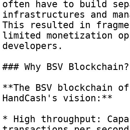
often have to build sep
infrastructures and man
This resulted in fragme
limited monetization op
developers.

### Why BSV Blockchain?

**The BSV blockchain of
HandCash's vision:**

* High throughput: Capa
transactions per second