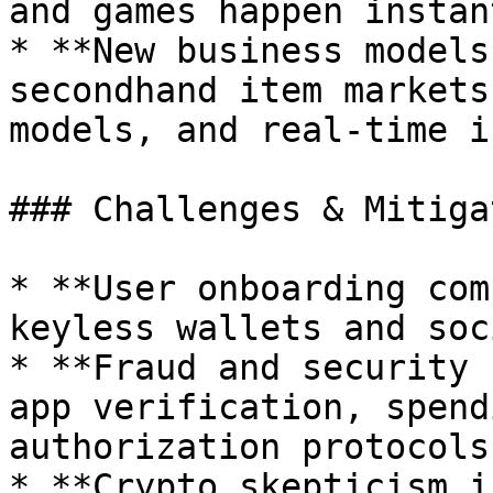
and games happen instan
* **New business models
secondhand item markets
models, and real-time i
### Challenges & Mitiga
* **User onboarding com
keyless wallets and soc
* **Fraud and security 
app verification, spend
authorization protocols.
* **Crypto skepticism i