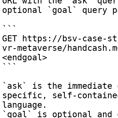
URL with the `ask` quer
optional `goal` query p
```

GET https://bsv-case-st
vr-metaverse/handcash.m
<endgoal>

```

`ask` is the immediate 
specific, self-containe
language.

`goal` is optional and 