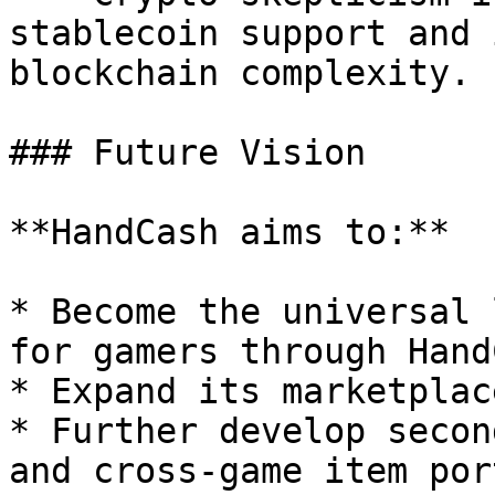
stablecoin support and 
blockchain complexity.

### Future Vision

**HandCash aims to:**

* Become the universal 
for gamers through Hand
* Expand its marketplac
* Further develop secon
and cross-game item por