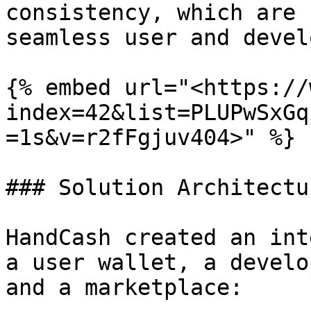
consistency, which are 
seamless user and devel
{% embed url="<https://
index=42&list=PLUPwSxGq
=1s&v=r2fFgjuv404>" %}

### Solution Architectur
HandCash created an int
a user wallet, a develo
and a marketplace:
