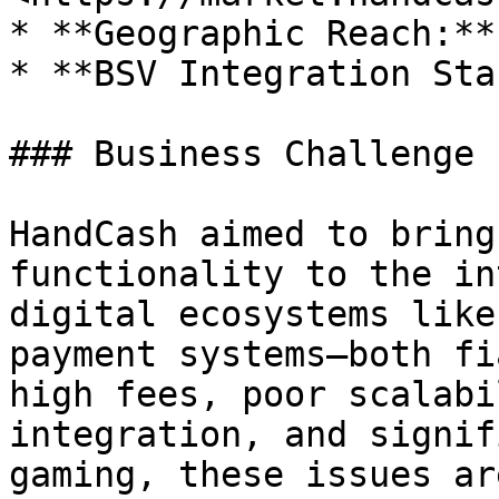
* **Geographic Reach:**
* **BSV Integration Sta
### Business Challenge

HandCash aimed to bring
functionality to the in
digital ecosystems like
payment systems—both fi
high fees, poor scalabi
integration, and signif
gaming, these issues ar