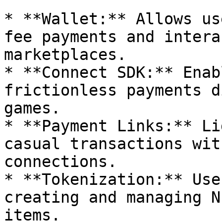
* **Wallet:** Allows us
fee payments and intera
marketplaces.

* **Connect SDK:** Enab
frictionless payments d
games.

* **Payment Links:** Li
casual transactions wit
connections.

* **Tokenization:** Use
creating and managing N
items.
