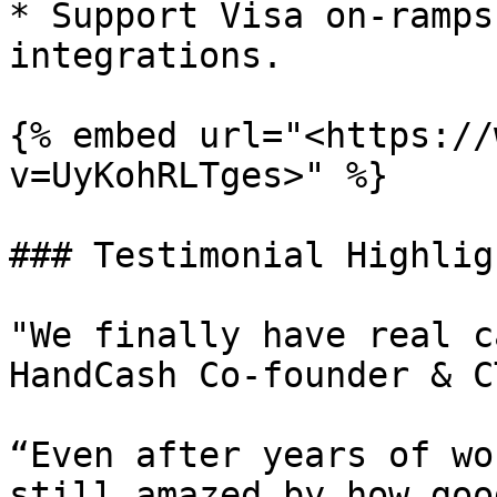
* Support Visa on-ramps
integrations.

{% embed url="<https://
v=UyKohRLTges>" %}

### Testimonial Highligh
"We finally have real c
HandCash Co-founder & C
“Even after years of wo
still amazed by how goo