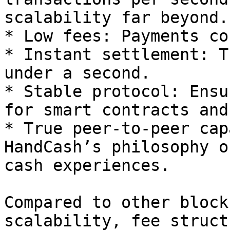
scalability far beyond.

* Low fees: Payments co
* Instant settlement: T
under a second.

* Stable protocol: Ensu
for smart contracts and
* True peer-to-peer cap
HandCash’s philosophy o
cash experiences.

Compared to other block
scalability, fee struct