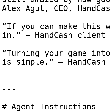
Alex Agut, CEO, HandCash
“If you can make this w
in.” – HandCash client 
“Turning your game into
is simple.” – HandCash 
---

# Agent Instructions
