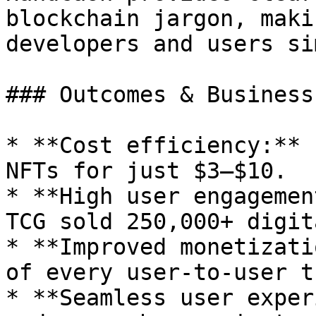
blockchain jargon, maki
developers and users si
### Outcomes & Business
* **Cost efficiency:** 
NFTs for just $3–$10.

* **High user engagemen
TCG sold 250,000+ digit
* **Improved monetizati
of every user-to-user t
* **Seamless user exper