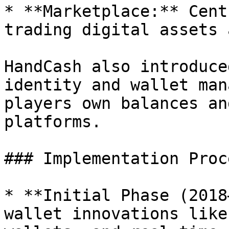
* **Marketplace:** Cent
trading digital assets 
HandCash also introduce
identity and wallet man
players own balances an
platforms.

### Implementation Proce
* **Initial Phase (2018
wallet innovations like