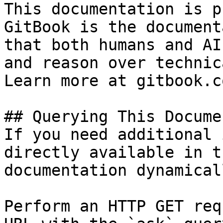
This documentation is p
GitBook is the document
that both humans and AI
and reason over technic
Learn more at gitbook.co
## Querying This Docume
If you need additional 
directly available in t
documentation dynamical
Perform an HTTP GET req