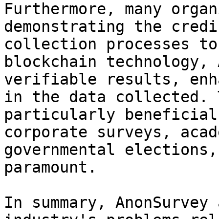
Furthermore, many organ
demonstrating the credi
collection processes to
blockchain technology, 
verifiable results, enh
in the data collected. 
particularly beneficial
corporate surveys, acad
governmental elections,
paramount.

In summary, AnonSurvey 