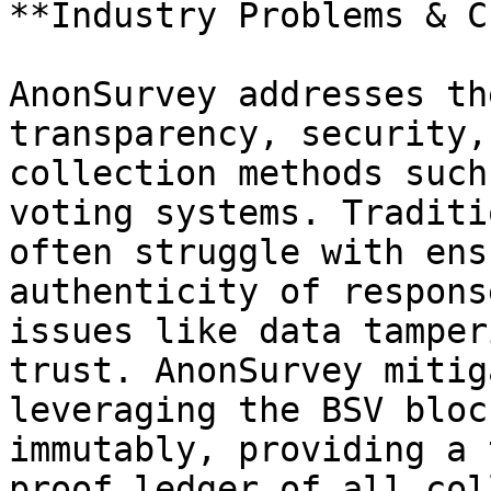
**Industry Problems & C
AnonSurvey addresses th
transparency, security,
collection methods such
voting systems. Traditi
often struggle with ens
authenticity of respons
issues like data tamper
trust. AnonSurvey mitig
leveraging the BSV bloc
immutably, providing a 
proof ledger of all col