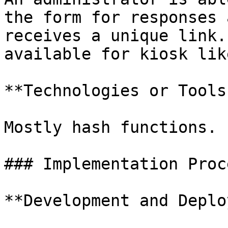
the form for responses 
receives a unique link.
available for kiosk lik
**Technologies or Tools
Mostly hash functions.

### Implementation Proce
**Development and Deplo