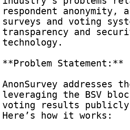
industry's problems rel
respondent anonymity, a
surveys and voting syst
transparency and securi
technology.

**Problem Statement:**

AnonSurvey addresses th
leveraging the BSV bloc
voting results publicly
Here’s how it works:
