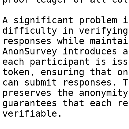
A significant problem i
difficulty in verifying
responses while maintai
AnonSurvey introduces a
each participant is iss
token, ensuring that on
can submit responses. T
preserves the anonymity
guarantees that each re
verifiable.
