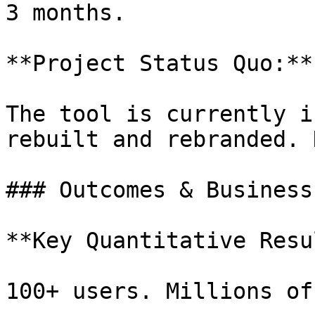
3 months.

**Project Status Quo:**

The tool is currently i
rebuilt and rebranded. 
### Outcomes & Business
**Key Quantitative Resu
100+ users. Millions of