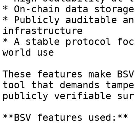
* On-chain data storage

* Publicly auditable an
infrastructure

* A stable protocol foc
world use

These features make BSV
tool that demands tampe
publicly verifiable sur
**BSV features used:**
