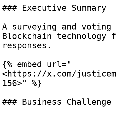
### Executive Summary

A surveying and voting 
Blockchain technology f
responses.

{% embed url="
<https://x.com/justicem
156>" %}

### Business Challenge
