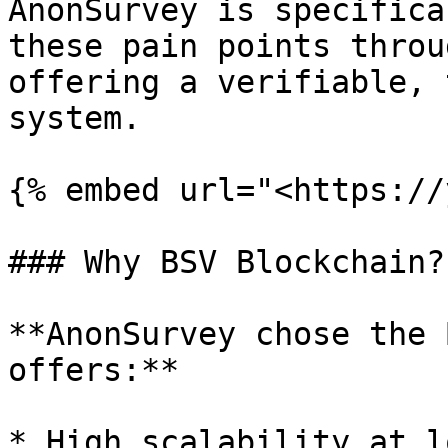
AnonSurvey is specifica
these pain points throu
offering a verifiable, 
system.

{% embed url="<https://
### Why BSV Blockchain?

**AnonSurvey chose the 
offers:**

* High scalability at l