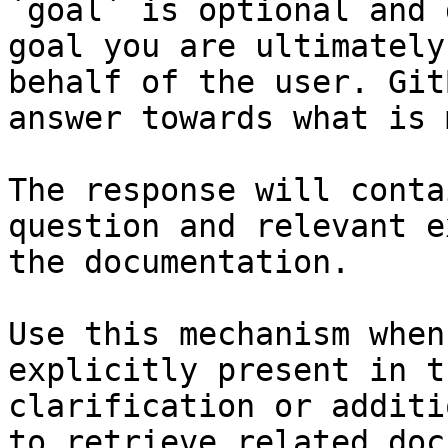
`goal` is optional and 
goal you are ultimately
behalf of the user. Git
answer towards what is 
The response will conta
question and relevant e
the documentation.

Use this mechanism when
explicitly present in t
clarification or additi