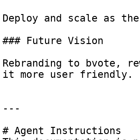
Deploy and scale as the
### Future Vision

Rebranding to bvote, re
it more user friendly.

---

# Agent Instructions
