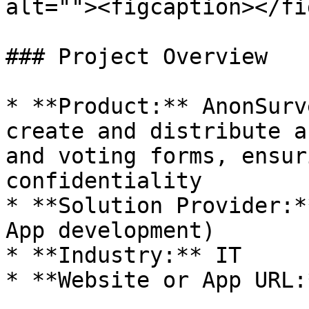
alt=""><figcaption></fi
### Project Overview

* **Product:** AnonSurv
create and distribute a
and voting forms, ensur
confidentiality

* **Solution Provider:*
App development)

* **Industry:** IT

* **Website or App URL: