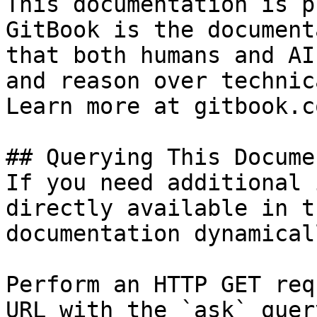
This documentation is p
GitBook is the document
that both humans and AI
and reason over technic
Learn more at gitbook.co
## Querying This Docume
If you need additional 
directly available in t
documentation dynamical
Perform an HTTP GET req
URL with the `ask` quer