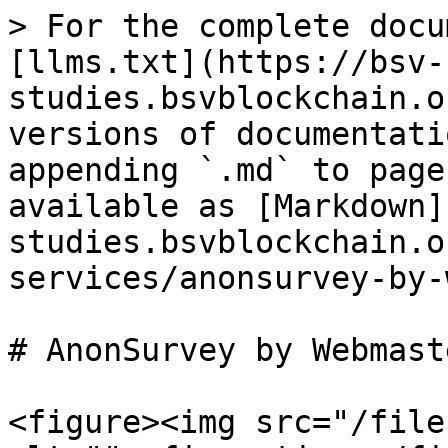
> For the complete docu
[llms.txt](https://bsv-
studies.bsvblockchain.o
versions of documentati
appending `.md` to page
available as [Markdown]
studies.bsvblockchain.o
services/anonsurvey-by-
# AnonSurvey by Webmast
<figure><img src="/file