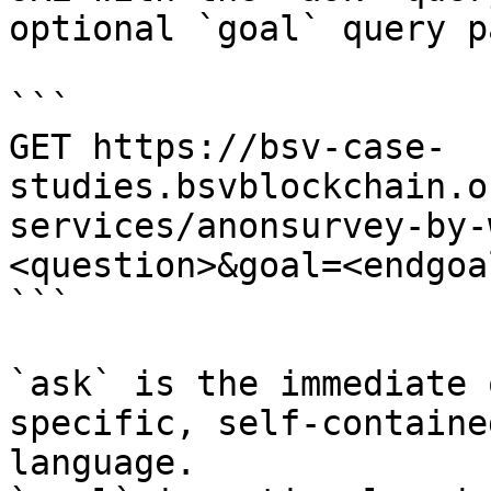
optional `goal` query p
```

GET https://bsv-case-
studies.bsvblockchain.o
services/anonsurvey-by-
<question>&goal=<endgoal
```

`ask` is the immediate 
specific, self-containe
language.
