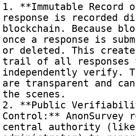
1. **Immutable Record o
response is recorded di
blockchain. Because blo
once a response is subm
or deleted. This create
trail of all responses 
independently verify. T
are transparent and can
the scenes.

2. **Public Verifiabili
Control:** AnonSurvey r
central authority (like