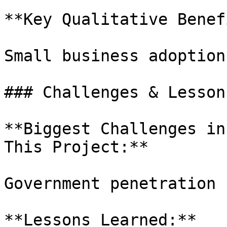
**Key Qualitative Benef
Small business adoption.
### Challenges & Lesson
**Biggest Challenges in
This Project:**

Government penetration

**Lessons Learned:**
