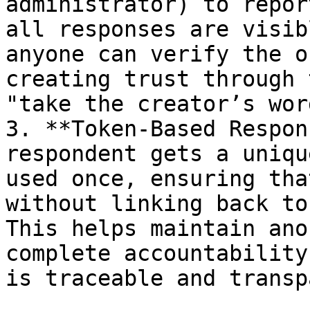
administrator) to repor
all responses are visib
anyone can verify the o
creating trust through 
"take the creator’s wor
3. **Token-Based Respon
respondent gets a uniqu
used once, ensuring tha
without linking back to
This helps maintain ano
complete accountability
is traceable and transp