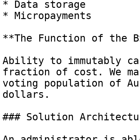
* Data storage

* Micropayments

**The Function of the B
Ability to immutably ca
fraction of cost. We ma
voting population of Au
dollars.

### Solution Architectur
An administrator is abl