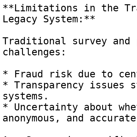
**Limitations in the Tr
Legacy System:**

Traditional survey and 
challenges:

* Fraud risk due to cen
* Transparency issues s
systems.

* Uncertainty about whe
anonymous, and accurate.