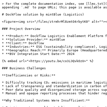
> For the complete documentation index, see [llms.txt](
appending `.md` to page URLs; this page is available as
# DockFlow solution by mintBlue (Logistics)

<figure><img src="/files/ztrmhrMl8zmtO4rbytK0" alt=""><
### Project Overview

* **Product:** Dockflow Logistics Enablement Platform f
* **Solution Provider:** mintBlue

* **Client:** Dockflow

* **Industries:** ESG (sustainability compliance), Logi
* **Geographic Reach:** Primarily Europe (Headquartered
* **BSV Integration Start Date:** 2024

{% embed url="<https://youtu.be/co3i3QvkOzU>" %}

### Business Challenges

**Inefficiencies or Risks:**

* Difficulty tracking CO₂ emissions in maritime logisti
* Lack of transparency and standardization in carbon of
* Poor data quality and disorganized storage across sup
* Manual and opaque reporting processes that hinder reg
**Why Traditional Systems Were Insufficient:**
