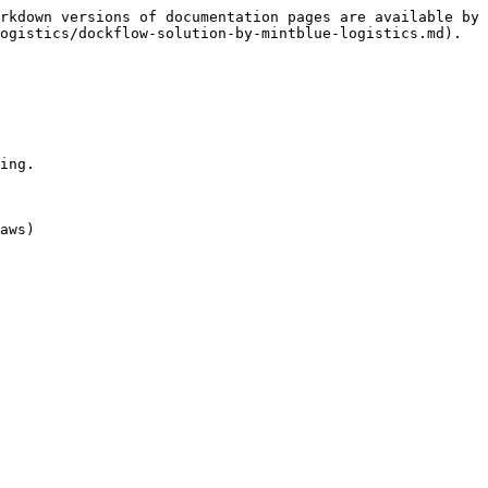
rkdown versions of documentation pages are available by 
ogistics/dockflow-solution-by-mintblue-logistics.md).

ing.

aws)
