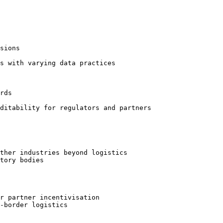
sions

s with varying data practices

rds

ditability for regulators and partners

ther industries beyond logistics

tory bodies

r partner incentivisation

-border logistics
