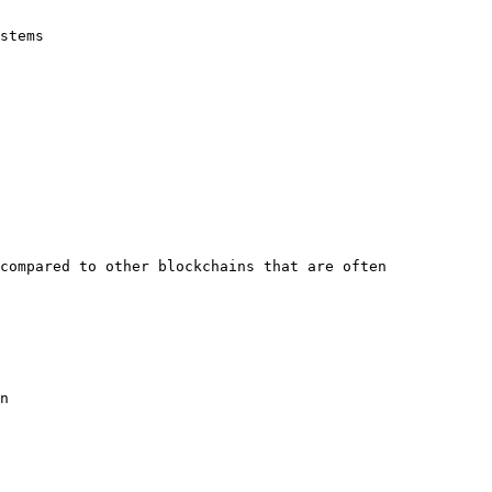
stems

compared to other blockchains that are often 
n
