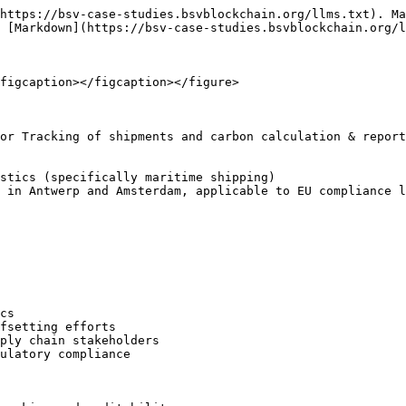
https://bsv-case-studies.bsvblockchain.org/llms.txt). Ma
 [Markdown](https://bsv-case-studies.bsvblockchain.org/l
figcaption></figcaption></figure>

or Tracking of shipments and carbon calculation & report
stics (specifically maritime shipping)

 in Antwerp and Amsterdam, applicable to EU compliance l
cs

fsetting efforts

ply chain stakeholders

ulatory compliance
