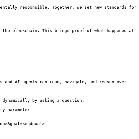
entally responsible. Together, we set new standards for 
 the blockchain. This brings proof of what happened at 
s and AI agents can read, navigate, and reason over 
 dynamically by asking a question.

ry parameter:

on>&goal=<endgoal>
