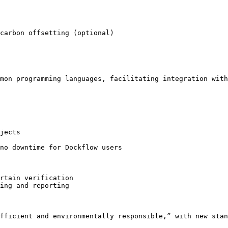
carbon offsetting (optional)

mon programming languages, facilitating integration with
jects

no downtime for Dockflow users

rtain verification

ing and reporting

fficient and environmentally responsible,” with new stan