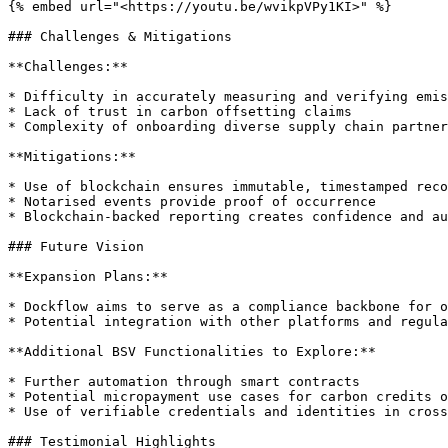
{% embed url="<https://youtu.be/wvikpVPy1KI>" %}

### Challenges & Mitigations

**Challenges:**

* Difficulty in accurately measuring and verifying emis
* Lack of trust in carbon offsetting claims

* Complexity of onboarding diverse supply chain partner
**Mitigations:**

* Use of blockchain ensures immutable, timestamped reco
* Notarised events provide proof of occurrence

* Blockchain-backed reporting creates confidence and au
### Future Vision

**Expansion Plans:**

* Dockflow aims to serve as a compliance backbone for o
* Potential integration with other platforms and regula
**Additional BSV Functionalities to Explore:**

* Further automation through smart contracts

* Potential micropayment use cases for carbon credits o
* Use of verifiable credentials and identities in cross
### Testimonial Highlights
