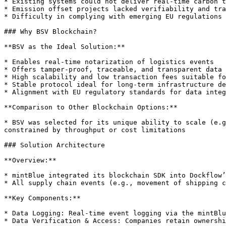
* Existing systems could not deliver real-time carbon t
* Emission offset projects lacked verifiability and tra
* Difficulty in complying with emerging EU regulations 
### Why BSV Blockchain?

**BSV as the Ideal Solution:**

* Enables real-time notarization of logistics events

* Offers tamper-proof, traceable, and transparent data 
* High scalability and low transaction fees suitable fo
* Stable protocol ideal for long-term infrastructure de
* Alignment with EU regulatory standards for data integ
**Comparison to Other Blockchain Options:**

* BSV was selected for its unique ability to scale (e.g
constrained by throughput or cost limitations

### Solution Architecture

**Overview:**

* mintBlue integrated its blockchain SDK into Dockflow’
* All supply chain events (e.g., movement of shipping c
**Key Components:**

* Data Logging: Real-time event logging via the mintBlu
* Data Verification & Access: Companies retain ownershi