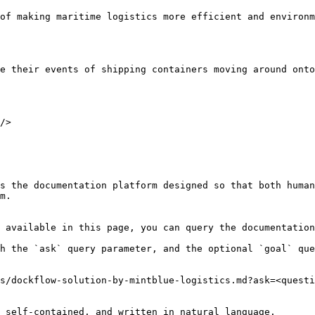
of making maritime logistics more efficient and environm
e their events of shipping containers moving around onto
/>

s the documentation platform designed so that both human
m.

 available in this page, you can query the documentation
h the `ask` query parameter, and the optional `goal` que
s/dockflow-solution-by-mintblue-logistics.md?ask=<questi
 self-contained, and written in natural language.
