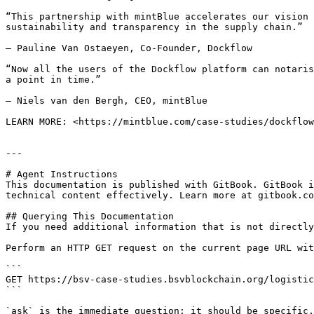
“This partnership with mintBlue accelerates our vision 
sustainability and transparency in the supply chain.”

— Pauline Van Ostaeyen, Co-Founder, Dockflow

“Now all the users of the Dockflow platform can notaris
a point in time.”

— Niels van den Bergh, CEO, mintBlue

LEARN MORE: <https://mintblue.com/case-studies/dockflow
---

# Agent Instructions

This documentation is published with GitBook. GitBook i
technical content effectively. Learn more at gitbook.co
## Querying This Documentation

If you need additional information that is not directly
Perform an HTTP GET request on the current page URL wit
```

GET https://bsv-case-studies.bsvblockchain.org/logistic
```

`ask` is the immediate question: it should be specific,