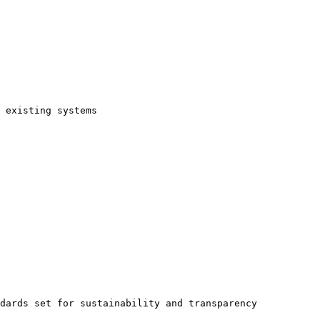
 existing systems

dards set for sustainability and transparency
