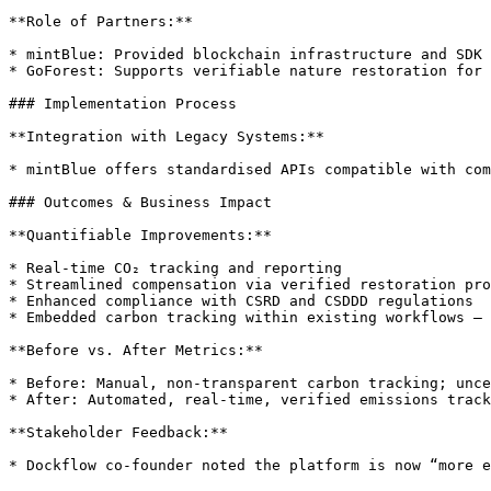
**Role of Partners:**

* mintBlue: Provided blockchain infrastructure and SDK

* GoForest: Supports verifiable nature restoration for 
### Implementation Process

**Integration with Legacy Systems:**

* mintBlue offers standardised APIs compatible with com
### Outcomes & Business Impact

**Quantifiable Improvements:**

* Real-time CO₂ tracking and reporting

* Streamlined compensation via verified restoration pro
* Enhanced compliance with CSRD and CSDDD regulations

* Embedded carbon tracking within existing workflows — 
**Before vs. After Metrics:**

* Before: Manual, non-transparent carbon tracking; unce
* After: Automated, real-time, verified emissions track
**Stakeholder Feedback:**

* Dockflow co-founder noted the platform is now “more e