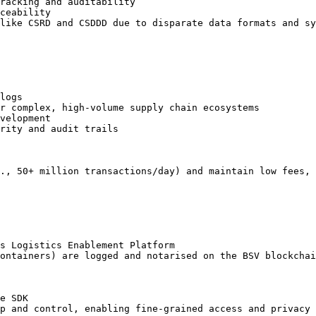
racking and auditability

ceability

like CSRD and CSDDD due to disparate data formats and sy
logs

r complex, high-volume supply chain ecosystems

velopment

rity and audit trails

., 50+ million transactions/day) and maintain low fees, 
s Logistics Enablement Platform

ontainers) are logged and notarised on the BSV blockchai
e SDK

p and control, enabling fine-grained access and privacy
