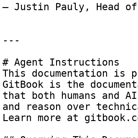
— Justin Pauly, Head of
---

# Agent Instructions

This documentation is p
GitBook is the document
that both humans and AI
and reason over technic
Learn more at gitbook.co