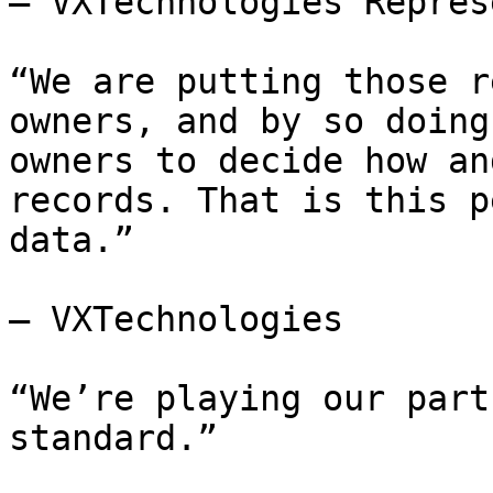
— VXTechnologies Repres
“We are putting those r
owners, and by so doing
owners to decide how an
records. That is this p
data.”

— VXTechnologies

“We’re playing our part
standard.”
