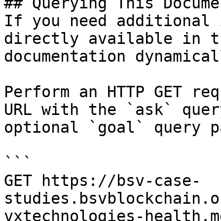
## Querying This Docume
If you need additional 
directly available in t
documentation dynamical
Perform an HTTP GET req
URL with the `ask` quer
optional `goal` query p
```

GET https://bsv-case-
studies.bsvblockchain.o
vxtechnologies-health.m