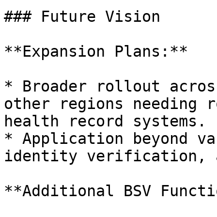
### Future Vision

**Expansion Plans:**

* Broader rollout acros
other regions needing r
health record systems.

* Application beyond va
identity verification, 
**Additional BSV Functi