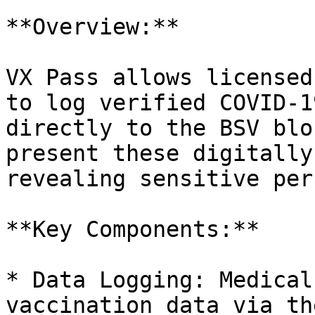
**Overview:**

VX Pass allows licensed
to log verified COVID-1
directly to the BSV blo
present these digitally
revealing sensitive per
**Key Components:**

* Data Logging: Medical
vaccination data via th