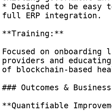
* Designed to be easy t
full ERP integration.

**Training:**

Focused on onboarding l
providers and educating
of blockchain-based hea
### Outcomes & Business
**Quantifiable Improvem