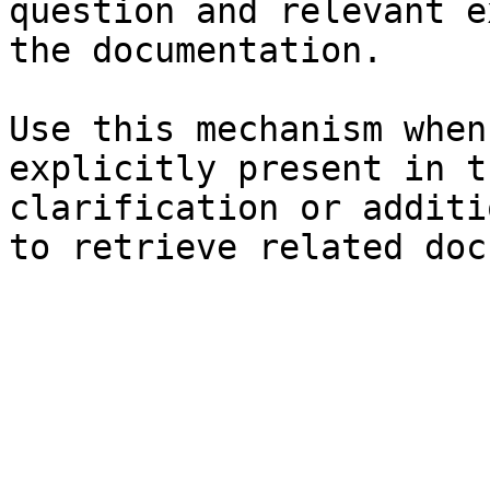
question and relevant e
the documentation.

Use this mechanism when
explicitly present in t
clarification or additi