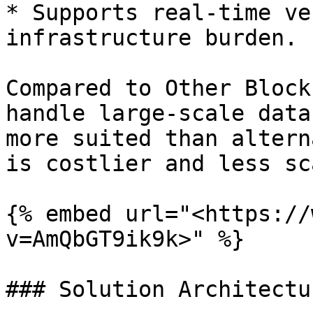
* Supports real-time ve
infrastructure burden.

Compared to Other Block
handle large-scale data
more suited than altern
is costlier and less sc
{% embed url="<https://
v=AmQbGT9ik9k>" %}

### Solution Architectur