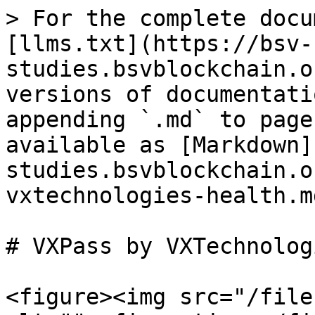
> For the complete docu
[llms.txt](https://bsv-
studies.bsvblockchain.o
versions of documentati
appending `.md` to page
available as [Markdown]
studies.bsvblockchain.o
vxtechnologies-health.md
# VXPass by VXTechnolog
<figure><img src="/file