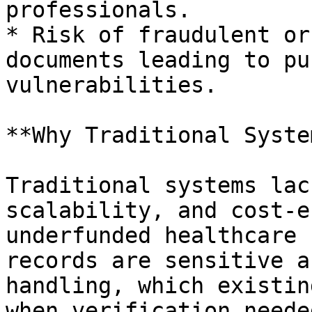
professionals.

* Risk of fraudulent or
documents leading to pu
vulnerabilities.

**Why Traditional Syste
Traditional systems lac
scalability, and cost-e
underfunded healthcare 
records are sensitive a
handling, which existin
when verification neede