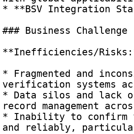
* **BSV Integration Sta
### Business Challenge

**Inefficiencies/Risks:*
* Fragmented and incons
verification systems ac
* Data silos and lack o
record management acros
* Inability to confirm 
and reliably, particula