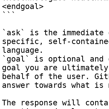
<endgoal>

```

`ask` is the immediate 
specific, self-containe
language.

`goal` is optional and 
goal you are ultimately
behalf of the user. Git
answer towards what is 
The response will conta