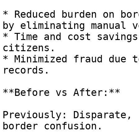
* Reduced burden on bor
by eliminating manual v
* Time and cost savings
citizens.

* Minimized fraud due t
records.

**Before vs After:**

Previously: Disparate, 
border confusion.
