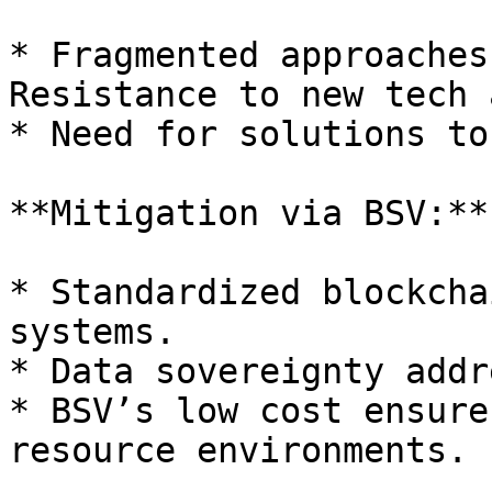
* Fragmented approaches
Resistance to new tech 
* Need for solutions to
**Mitigation via BSV:**

* Standardized blockcha
systems.

* Data sovereignty addr
* BSV’s low cost ensure
resource environments.
