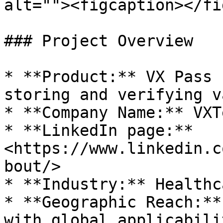
alt=""><figcaption></fi
### Project Overview

* **Product:** VX Pass 
storing and verifying v
* **Company Name:** VXT
* **LinkedIn page:** 
<https://www.linkedin.c
bout/>

* **Industry:** Healthc
* **Geographic Reach:**
with global applicabilit