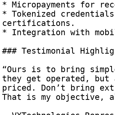
* Micropayments for rec
* Tokenized credentials
certifications.

* Integration with mobi
### Testimonial Highligh
“Ours is to bring simpl
they get operated, but 
priced. Don’t bring ext
That is my objective, a