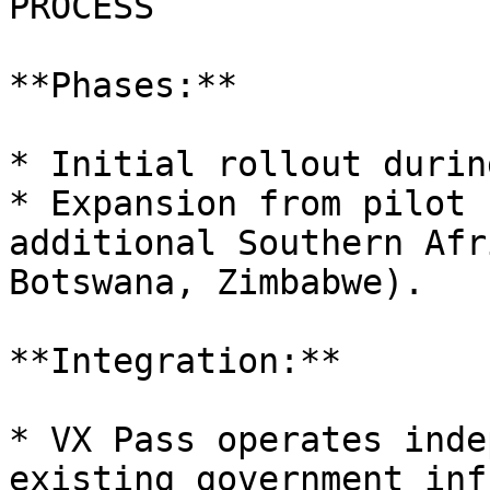
PROCESS

**Phases:**

* Initial rollout durin
* Expansion from pilot 
additional Southern Afr
Botswana, Zimbabwe).

**Integration:**

* VX Pass operates inde
existing government inf