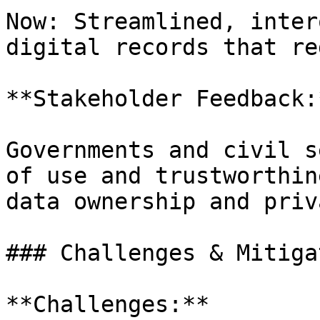
Now: Streamlined, inter
digital records that re
**Stakeholder Feedback:*
Governments and civil s
of use and trustworthin
data ownership and priva
### Challenges & Mitiga
**Challenges:**
