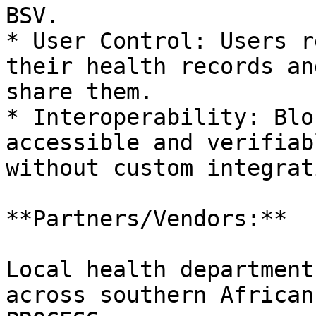
BSV.

* User Control: Users r
their health records an
share them.

* Interoperability: Blo
accessible and verifiab
without custom integrat
**Partners/Vendors:**

Local health department
across southern African