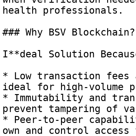
health professionals.

### Why BSV Blockchain?

I**deal Solution Because
* Low transaction fees 
ideal for high-volume p
* Immutability and tran
prevent tampering of va
* Peer-to-peer capabili
own and control access 