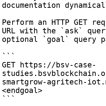
documentation dynamical
Perform an HTTP GET req
URL with the `ask` quer
optional `goal` query p
```

GET https://bsv-case-
studies.bsvblockchain.o
smartgrow-agritech-iot.
<endgoal>

```
