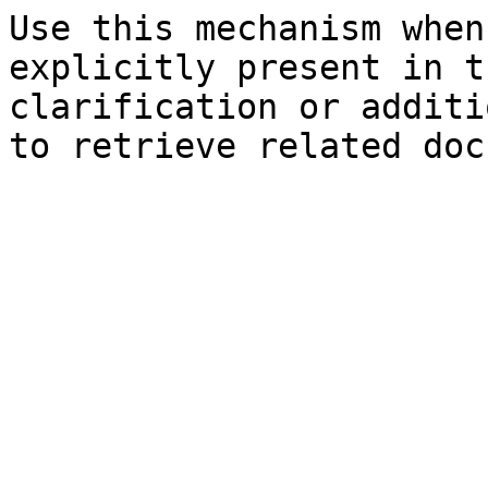
Use this mechanism when
explicitly present in t
clarification or additi