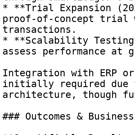
* **Trial Expansion (20
proof-of-concept trial 
transactions.

* **Scalability Testing
assess performance at g
Integration with ERP or
initially required due 
architecture, though fu
### Outcomes & Business