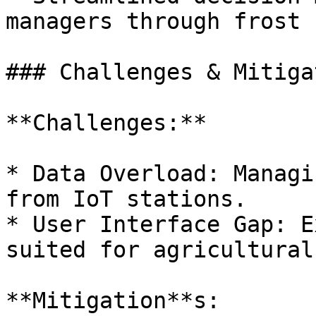
managers through frost 
### Challenges & Mitiga
**Challenges:**

* Data Overload: Managi
from IoT stations.

* User Interface Gap: E
suited for agricultural
**Mitigation**s:
