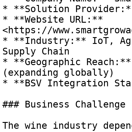
* **Solution Provider:*
* **Website URL:** 
<https://www.smartgrowa
* **Industry:** IoT, Ag
Supply Chain

* **Geographic Reach:**
(expanding globally)

* **BSV Integration Sta
### Business Challenge

The wine industry depen