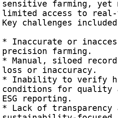
sensitive farming, yet 
limited access to real-
Key challenges included:
* Inaccurate or inacces
precision farming.

* Manual, siloed record
loss or inaccuracy.

* Inability to verify h
conditions for quality 
ESG reporting.

* Lack of transparency 
sustainability-focused 