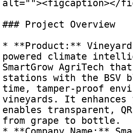
alt=""><figcaption></fi
### Project Overview

* **Product:** Vineyard
powered climate intelli
SmartGrow AgriTech that
stations with the BSV b
time, tamper-proof envi
vineyards. It enhances 
enables transparent, QR
from grape to bottle.

* **Company Name:** Sma