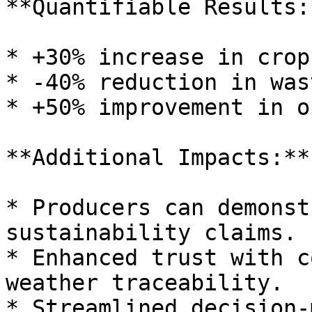
**Quantifiable Results:*
* +30% increase in crop
* -40% reduction in wast
* +50% improvement in o
**Additional Impacts:**

* Producers can demonst
sustainability claims.

* Enhanced trust with c
weather traceability.

* Streamlined decision-