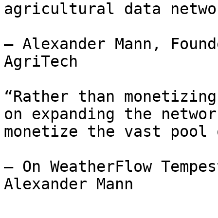
agricultural data networ
— Alexander Mann, Found
AgriTech

“Rather than monetizing
on expanding the networ
monetize the vast pool 
— On WeatherFlow Tempes
Alexander Mann
