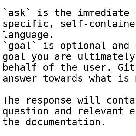
`ask` is the immediate 
specific, self-containe
language.

`goal` is optional and 
goal you are ultimately
behalf of the user. Git
answer towards what is 
The response will conta
question and relevant e
the documentation.
