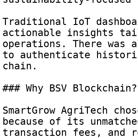
Traditional IoT dashboa
actionable insights tai
operations. There was a
to authenticate histori
chain.

### Why BSV Blockchain?

SmartGrow AgriTech chos
because of its unmatche
transaction fees, and r