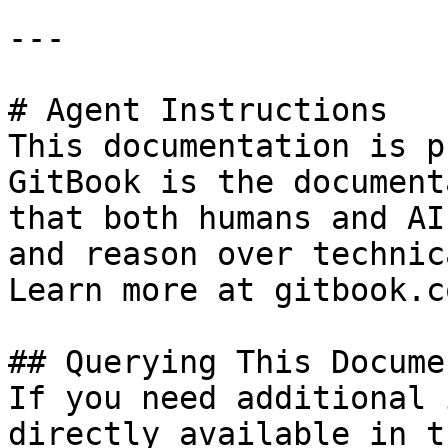
---

# Agent Instructions

This documentation is p
GitBook is the document
that both humans and AI
and reason over technic
Learn more at gitbook.co
## Querying This Docume
If you need additional 
directly available in t