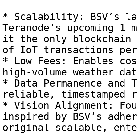
* Scalability: BSV’s la
Teranode’s upcoming 1 m
it the only blockchain 
of IoT transactions per
* Low Fees: Enables cos
high-volume weather data
* Data Permanence and T
reliable, timestamped r
* Vision Alignment: Fou
inspired by BSV’s adher
original scalable, ente