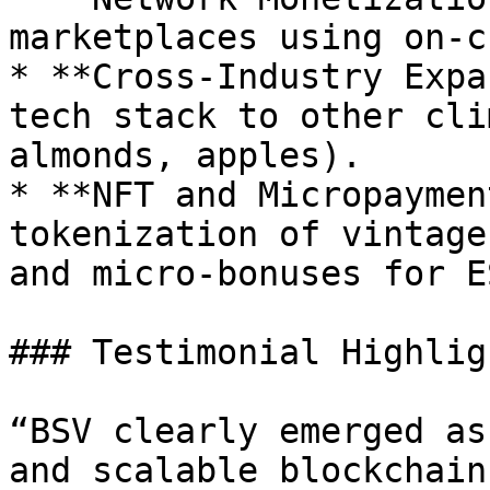
marketplaces using on-c
* **Cross-Industry Expa
tech stack to other cli
almonds, apples).

* **NFT and Micropaymen
tokenization of vintage
and micro-bonuses for E
### Testimonial Highligh
“BSV clearly emerged as
and scalable blockchain