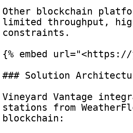
Other blockchain platfo
limited throughput, hig
constraints.

{% embed url="<https://
### Solution Architectur
Vineyard Vantage integr
stations from WeatherFl
blockchain:
