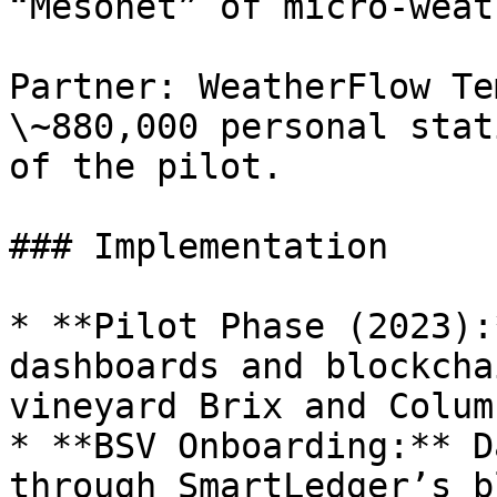
“Mesonet” of micro-weat
Partner: WeatherFlow Te
\~880,000 personal stat
of the pilot.

### Implementation

* **Pilot Phase (2023):
dashboards and blockcha
vineyard Brix and Column
* **BSV Onboarding:** D
through SmartLedger’s b