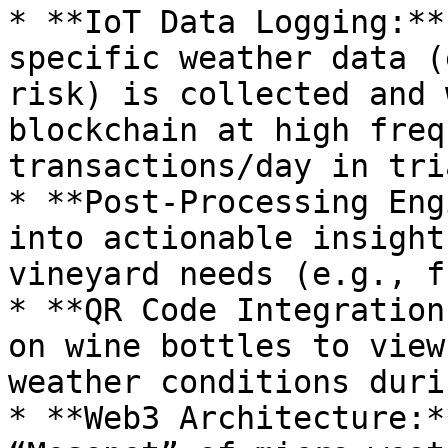
* **IoT Data Logging:**
specific weather data (
risk) is collected and 
blockchain at high freq
transactions/day in tria
* **Post-Processing Eng
into actionable insight
vineyard needs (e.g., f
* **QR Code Integration
on wine bottles to view
weather conditions duri
* **Web3 Architecture:*