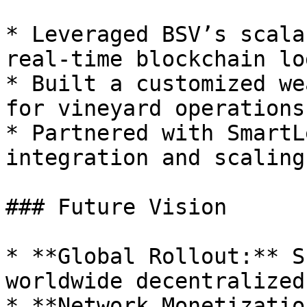
* Leveraged BSV’s scala
real-time blockchain lo
* Built a customized we
for vineyard operations.
* Partnered with SmartL
integration and scaling
### Future Vision

* **Global Rollout:** S
worldwide decentralized
* **Network Monetizatio