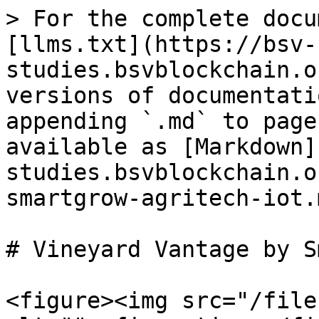
> For the complete docu
[llms.txt](https://bsv-
studies.bsvblockchain.o
versions of documentati
appending `.md` to page
available as [Markdown]
studies.bsvblockchain.o
smartgrow-agritech-iot.m
# Vineyard Vantage by S
<figure><img src="/file