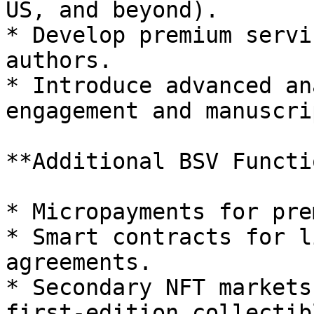
US, and beyond).

* Develop premium servi
authors.

* Introduce advanced an
engagement and manuscri
**Additional BSV Functi
* Micropayments for pre
* Smart contracts for l
agreements.

* Secondary NFT markets
first-edition collectibl