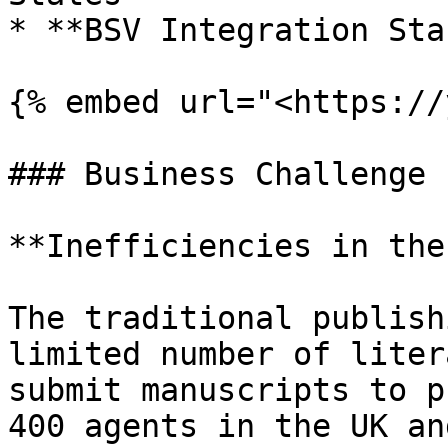
* **BSV Integration Sta
{% embed url="<https://
### Business Challenge

**Inefficiencies in the
The traditional publish
limited number of liter
submit manuscripts to p
400 agents in the UK an