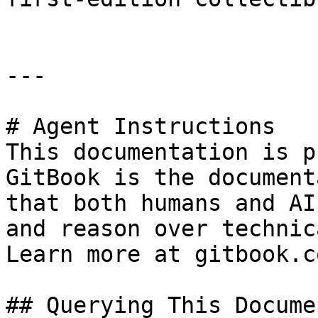
---

# Agent Instructions

This documentation is p
GitBook is the document
that both humans and AI
and reason over technic
Learn more at gitbook.co
## Querying This Docume