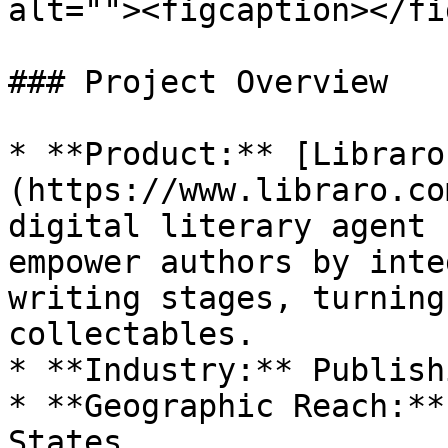
alt=""><figcaption></fi
### Project Overview

* **Product:** [Libraro
(https://www.libraro.co
digital literary agent 
empower authors by inte
writing stages, turning
collectables.

* **Industry:** Publish
* **Geographic Reach:**
States
