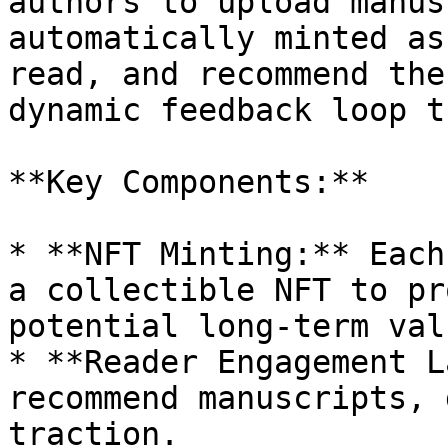
authors to upload manus
automatically minted as
read, and recommend the
dynamic feedback loop t
**Key Components:**

* **NFT Minting:** Each
a collectible NFT to pr
potential long-term valu
* **Reader Engagement L
recommend manuscripts, 
traction.
