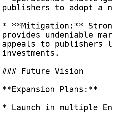
publishers to adopt a n
* **Mitigation:** Stron
provides undeniable mar
appeals to publishers l
investments.

### Future Vision

**Expansion Plans:**

* Launch in multiple En