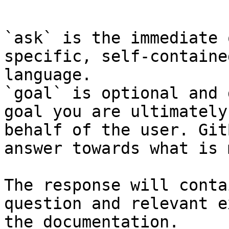
```

`ask` is the immediate 
specific, self-containe
language.

`goal` is optional and 
goal you are ultimately
behalf of the user. Git
answer towards what is 
The response will conta
question and relevant e
the documentation.
