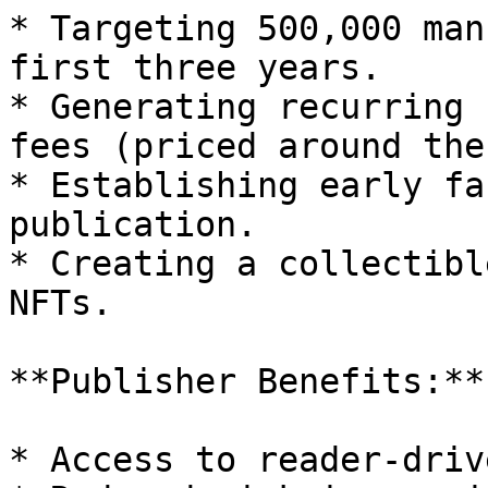
* Targeting 500,000 man
first three years.

* Generating recurring 
fees (priced around the
* Establishing early fa
publication.

* Creating a collectibl
NFTs.

**Publisher Benefits:**

* Access to reader-driv