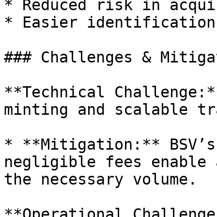
* Reduced risk in acqui
* Easier identification
### Challenges & Mitiga
**Technical Challenge:*
minting and scalable tr
* **Mitigation:** BSV’s
negligible fees enable 
the necessary volume.

**Operational Challenge