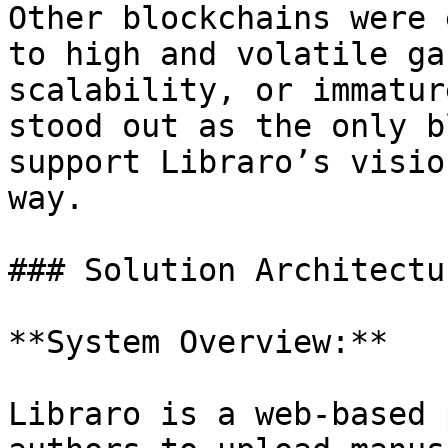
Other blockchains were 
to high and volatile ga
scalability, or immatur
stood out as the only b
support Libraro’s visio
way.

### Solution Architectur
**System Overview:**

Libraro is a web-based 