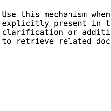
Use this mechanism when
explicitly present in t
clarification or additi