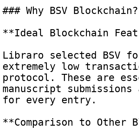
### Why BSV Blockchain?

**Ideal Blockchain Feat
Libraro selected BSV fo
extremely low transacti
protocol. These are ess
manuscript submissions 
for every entry.

**Comparison to Other B