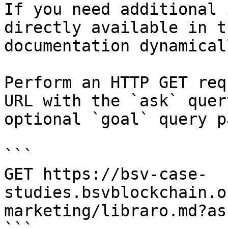
If you need additional 
directly available in t
documentation dynamical
Perform an HTTP GET req
URL with the `ask` quer
optional `goal` query p
```

GET https://bsv-case-
studies.bsvblockchain.o
marketing/libraro.md?as