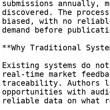
submissions annually, m
discovered. The process
biased, with no reliabl
demand before publicatio
**Why Traditional Syste
Existing systems do not
real-time market feedba
traceability. Authors l
opportunities with audi
reliable data on what r