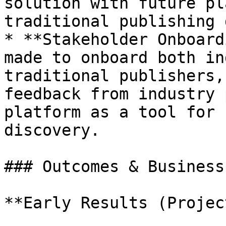
solution with future pl
traditional publishing 
* **Stakeholder Onboard
made to onboard both in
traditional publishers,
feedback from industry 
platform as a tool for 
discovery.

### Outcomes & Business
**Early Results (Projec