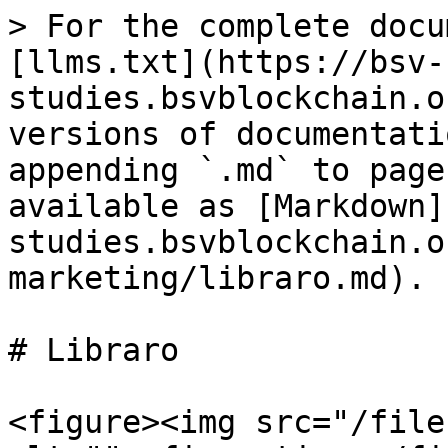
> For the complete docu
[llms.txt](https://bsv-
studies.bsvblockchain.o
versions of documentati
appending `.md` to page
available as [Markdown]
studies.bsvblockchain.o
marketing/libraro.md).

# Libraro

<figure><img src="/file