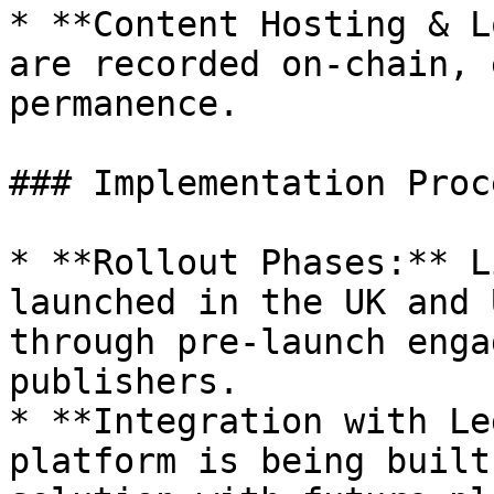
* **Content Hosting & L
are recorded on-chain, 
permanence.

### Implementation Proce
* **Rollout Phases:** L
launched in the UK and 
through pre-launch enga
publishers.

* **Integration with Le
platform is being built