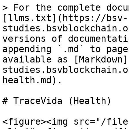
> For the complete docu
[llms.txt](https://bsv-
studies.bsvblockchain.o
versions of documentati
appending `.md` to page
available as [Markdown]
studies.bsvblockchain.o
health.md).

# TraceVida (Health)

<figure><img src="/file