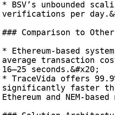
* BSV’s unbounded scali
verifications per day.&
### Comparison to Other
* Ethereum-based system
average transaction cos
16–25 seconds.&#x20;

* TraceVida offers 99.9
significantly faster th
Ethereum and NEM-based 