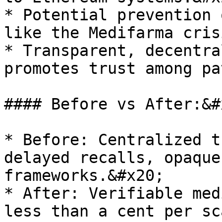
* Potential prevention 
like the Medifarma cris
* Transparent, decentra
promotes trust among pa
#### Before vs After:&#x
* Before: Centralized t
delayed recalls, opaque
frameworks.&#x20;

* After: Verifiable med
less than a cent per sc