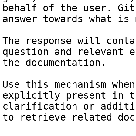
behalf of the user. Git
answer towards what is 
The response will conta
question and relevant e
the documentation.

Use this mechanism when
explicitly present in t
clarification or additi