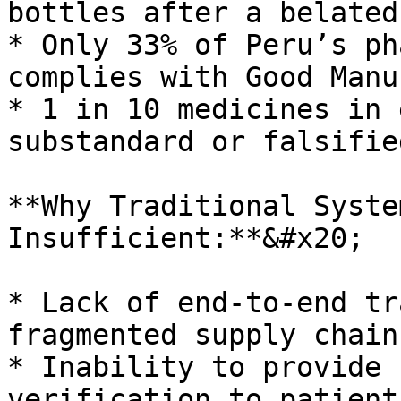
bottles after a belated
* Only 33% of Peru’s ph
complies with Good Manu
* 1 in 10 medicines in 
substandard or falsifie
**Why Traditional Syste
Insufficient:**&#x20;

* Lack of end-to-end tr
fragmented supply chain
* Inability to provide 
verification to patient