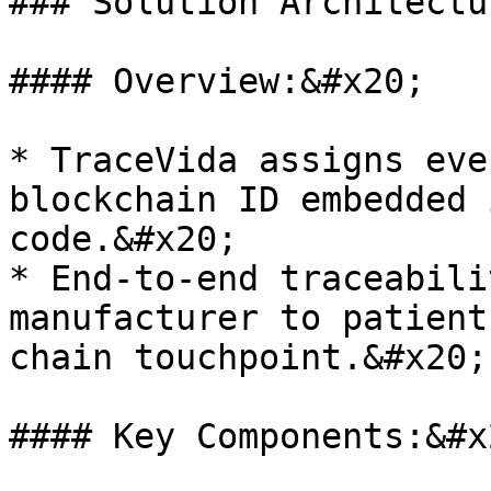
### Solution Architectur
#### Overview:&#x20;

* TraceVida assigns eve
blockchain ID embedded 
code.&#x20;

* End-to-end traceabili
manufacturer to patient
chain touchpoint.&#x20;

#### Key Components:&#x2