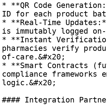
* **QR Code Generation:
ID for each product bat
* **Real-Time Updates:*
is immutably logged on-
* **Instant Verificatio
pharmacies verify produ
of-care.&#x20;

* **Smart Contracts (fu
compliance frameworks e
logic.&#x20;

#### Integration Partne