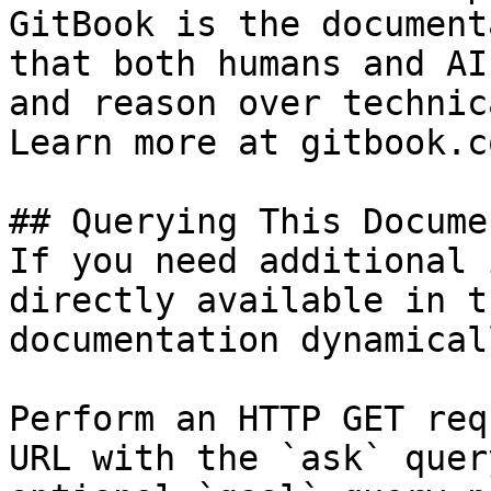
GitBook is the document
that both humans and AI
and reason over technic
Learn more at gitbook.co
## Querying This Docume
If you need additional 
directly available in t
documentation dynamical
Perform an HTTP GET req
URL with the `ask` quer