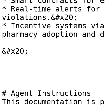
* Smart contracts for e
* Real-time alerts for 
violations.&#x20;

* Incentive systems via
pharmacy adoption and d
&#x20;

---

# Agent Instructions

This documentation is p