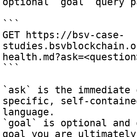
optional `goal` query p
```

GET https://bsv-case-
studies.bsvblockchain.o
health.md?ask=<question
```

`ask` is the immediate 
specific, self-containe
language.

`goal` is optional and 
goal you are ultimately