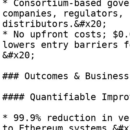
* Consortium-based gove
companies, regulators, 
distributors.&#x20;

* No upfront costs; $0.
lowers entry barriers f
&#x20;

### Outcomes & Business
#### Quantifiable Impro
* 99.9% reduction in ve
to Ethereum systems.&#x2