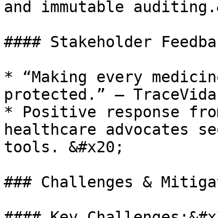
and immutable auditing.
#### Stakeholder Feedba
* “Making every medicin
protected.” — TraceVida
* Positive response fro
healthcare advocates se
tools. &#x20;

### Challenges & Mitiga
#### Key Challenges:&#x2