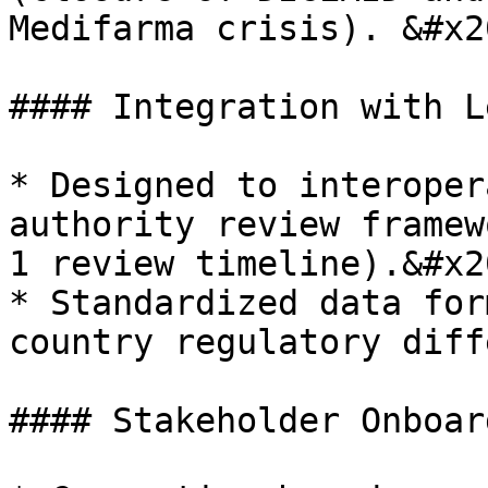
Medifarma crisis). &#x20
#### Integration with L
* Designed to interoper
authority review framew
1 review timeline).&#x20
* Standardized data for
country regulatory diff
#### Stakeholder Onboar