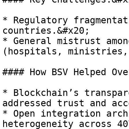
* Regulatory fragmentat
countries.&#x20;

* General mistrust amon
(hospitals, ministries,
#### How BSV Helped Ove
* Blockchain’s transpar
addressed trust and acc
* Open integration arch
heterogeneity across 40