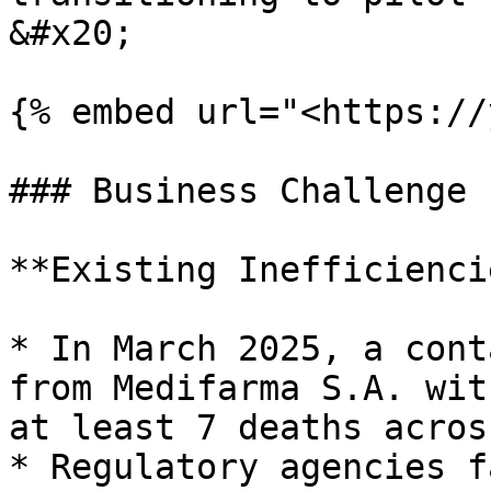
&#x20;

{% embed url="<https://
### Business Challenge

**Existing Inefficienci
* In March 2025, a cont
from Medifarma S.A. wit
at least 7 deaths acros
* Regulatory agencies f