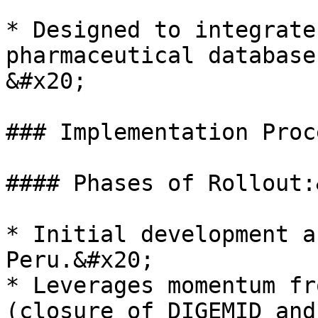
* Designed to integrate
pharmaceutical database
&#x20;

### Implementation Proc
#### Phases of Rollout:
* Initial development a
Peru.&#x20;

* Leverages momentum fr
(closure of DIGEMID and