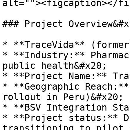
alt=""><figcaption></fi
### Project Overview&#x2
* **TraceVida** (former
* **Industry:** Pharmac
public health&#x20;

* **Project Name:** Tra
* **Geographic Reach:**
rollout in Peru)&#x20;

* **BSV Integration Sta
* **Project status:** D
transitioning to pilot 