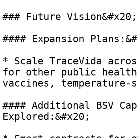
### Future Vision&#x20;

#### Expansion Plans:&#x
* Scale TraceVida acros
for other public health
vaccines, temperature-s
#### Additional BSV Cap
Explored:&#x20;
