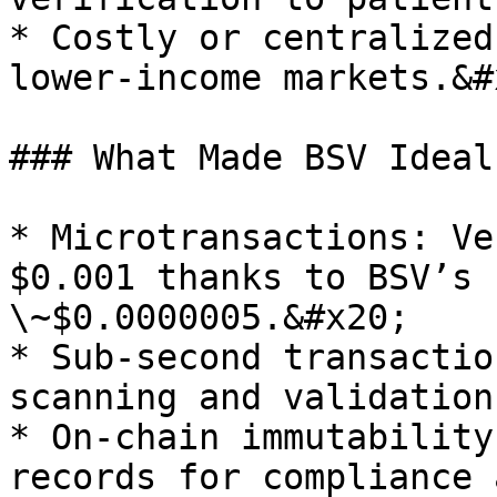
* Costly or centralized
lower-income markets.&#x
### What Made BSV Ideal
* Microtransactions: Ve
$0.001 thanks to BSV’s 
\~$0.0000005.&#x20;

* Sub-second transactio
scanning and validation
* On-chain immutability
records for compliance 