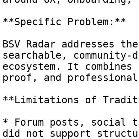
**Specific Problem:**

BSV Radar addresses the
searchable, community-d
ecosystem. It combines 
proof, and professional
**Limitations of Tradit
* Forum posts, social t
did not support structu