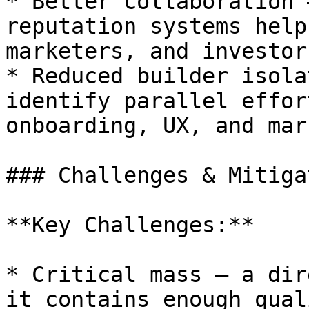
* Better collaboration 
reputation systems help
marketers, and investor
* Reduced builder isola
identify parallel effor
onboarding, UX, and mar
### Challenges & Mitiga
**Key Challenges:**

* Critical mass — a dir
it contains enough qual