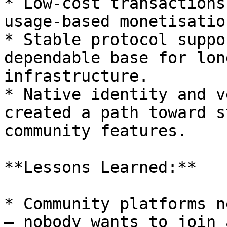
* Low-cost transactions
usage-based monetisatio
* Stable protocol suppo
dependable base for lon
infrastructure.

* Native identity and v
created a path toward s
community features.

**Lessons Learned:**

* Community platforms n
— nobody wants to join 