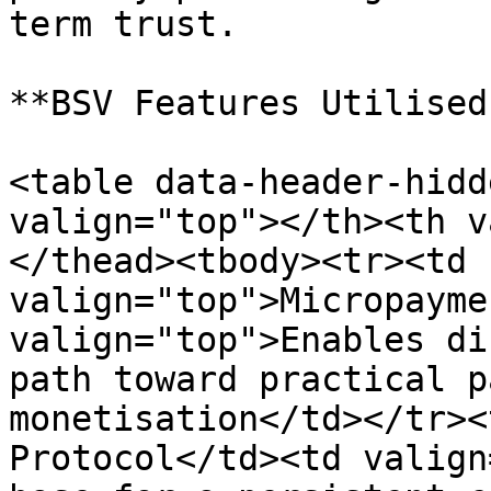
term trust.

**BSV Features Utilised:
<table data-header-hidd
valign="top"></th><th v
</thead><tbody><tr><td 
valign="top">Micropayme
valign="top">Enables di
path toward practical p
monetisation</td></tr><
Protocol</td><td valign