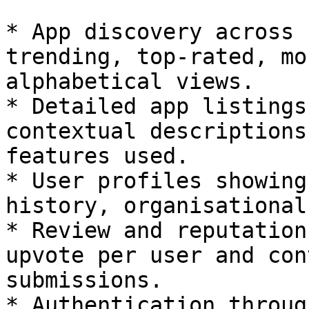
* App discovery across 
trending, top-rated, mo
alphabetical views.

* Detailed app listings
contextual descriptions
features used.

* User profiles showing
history, organisational
* Review and reputation
upvote per user and con
submissions.

* Authentication throug