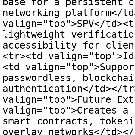
base for a persistent c
networking platform</td
valign="top">SPV</td><t
lightweight verificatio
accessibility for clien
<tr><td valign="top">Id
<td valign="top">Suppor
passwordless, blockchai
authentication</td></tr
valign="top">Future Ext
valign="top">Creates a 
smart contracts, tokeni
overlay networks</td></