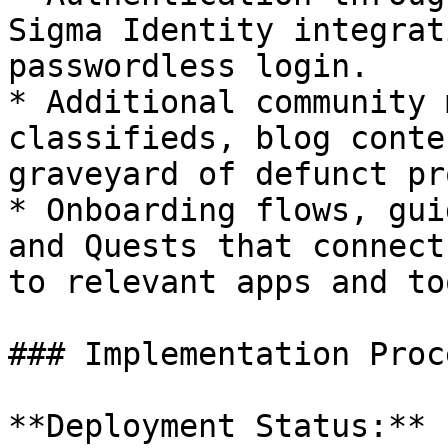
Sigma Identity integrat
passwordless login.

* Additional community 
classifieds, blog conte
graveyard of defunct pr
* Onboarding flows, gui
and Quests that connect
to relevant apps and too
### Implementation Proce
**Deployment Status:**
