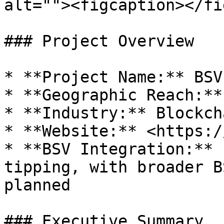
alt=""><figcaption></fi
### Project Overview

* **Project Name:** BSV
* **Geographic Reach:**
* **Industry:** Blockch
* **Website:** <https:/
* **BSV Integration:** 
tipping, with broader B
planned

### Executive Summary
