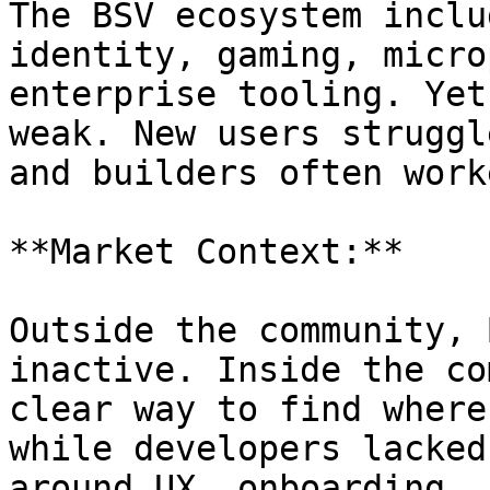
The BSV ecosystem inclu
identity, gaming, micro
enterprise tooling. Yet
weak. New users struggl
and builders often work
**Market Context:**

Outside the community, 
inactive. Inside the co
clear way to find where
while developers lacked
around UX, onboarding, 