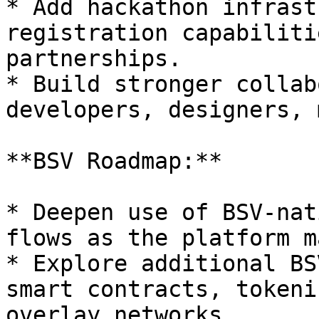
* Add hackathon infrast
registration capabiliti
partnerships.

* Build stronger collab
developers, designers, 
**BSV Roadmap:**

* Deepen use of BSV-nat
flows as the platform m
* Explore additional BS
smart contracts, tokeni
overlay networks.
