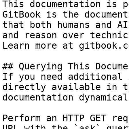
This documentation is p
GitBook is the document
that both humans and AI
and reason over technic
Learn more at gitbook.co
## Querying This Docume
If you need additional 
directly available in t
documentation dynamical
Perform an HTTP GET req
URL with the `ask` quer