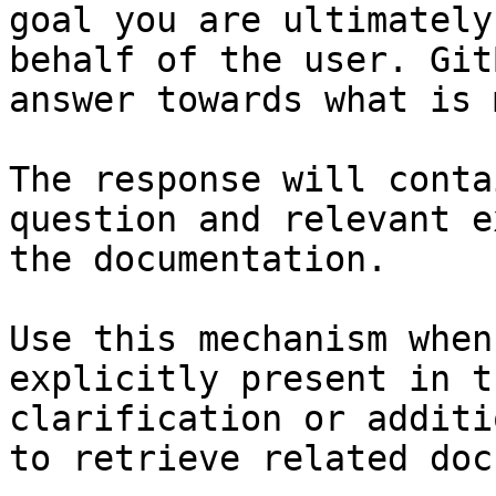
goal you are ultimately
behalf of the user. Git
answer towards what is 
The response will conta
question and relevant e
the documentation.

Use this mechanism when
explicitly present in t
clarification or additi