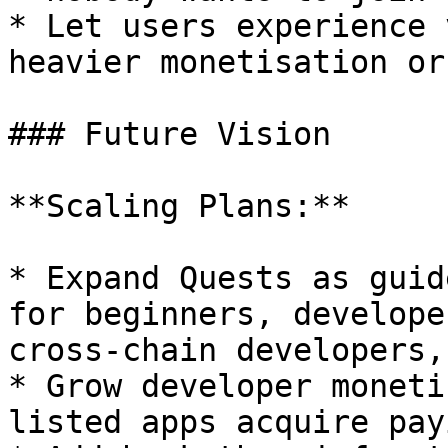
* Let users experience 
heavier monetisation or
### Future Vision

**Scaling Plans:**

* Expand Quests as guid
for beginners, develope
cross-chain developers,
* Grow developer moneti
listed apps acquire pay