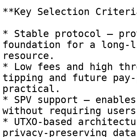
**Key Selection Criteria
* Stable protocol — pro
foundation for a long-l
resource.

* Low fees and high thr
tipping and future pay-
practical.

* SPV support — enables
without requiring users
* UTXO-based architectu
privacy-preserving data