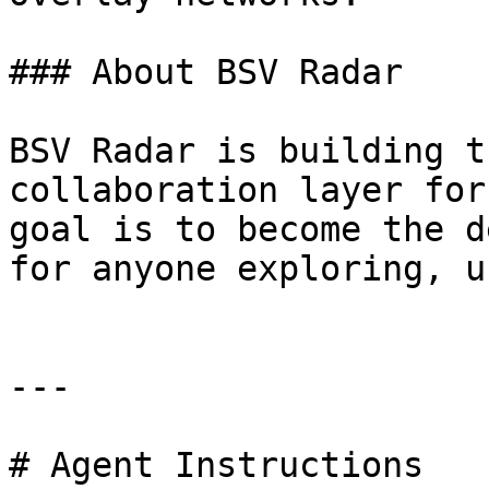
### About BSV Radar

BSV Radar is building t
collaboration layer for
goal is to become the d
for anyone exploring, u
---

# Agent Instructions
