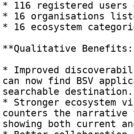
* 116 registered users 
* 16 organisations liste
* 16 ecosystem categori
**Qualitative Benefits:*
* Improved discoverabil
can now find BSV applic
searchable destination.

* Stronger ecosystem vi
counters the narrative 
showing both current an