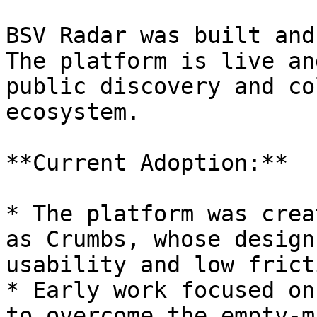
BSV Radar was built and
The platform is live an
public discovery and co
ecosystem.

**Current Adoption:**

* The platform was crea
as Crumbs, whose design
usability and low fricti
* Early work focused on
to overcome the empty-m