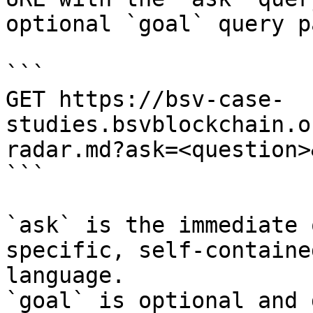
optional `goal` query p
```

GET https://bsv-case-
studies.bsvblockchain.o
radar.md?ask=<question>
```

`ask` is the immediate 
specific, self-containe
language.

`goal` is optional and 