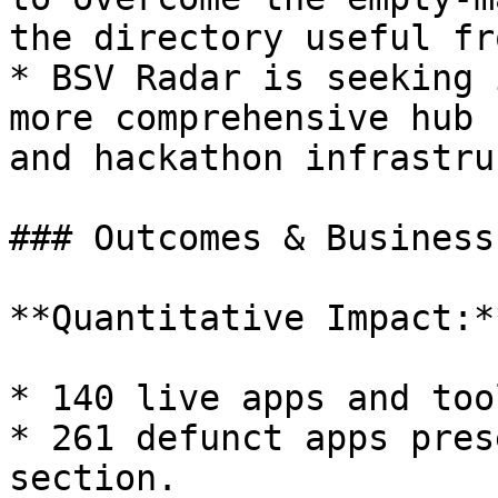
the directory useful fr
* BSV Radar is seeking 
more comprehensive hub 
and hackathon infrastru
### Outcomes & Business
**Quantitative Impact:**
* 140 live apps and too
* 261 defunct apps pres
section.
