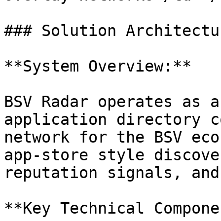
### Solution Architectur
**System Overview:**

BSV Radar operates as a
application directory c
network for the BSV eco
app-store style discove
reputation signals, and
**Key Technical Compone