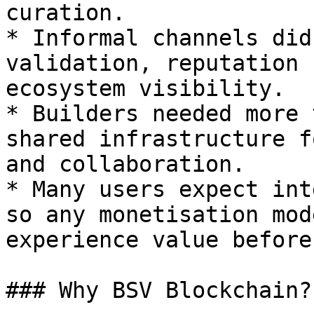
curation.

* Informal channels did
validation, reputation 
ecosystem visibility.

* Builders needed more 
shared infrastructure f
and collaboration.

* Many users expect int
so any monetisation mod
experience value before
### Why BSV Blockchain?
