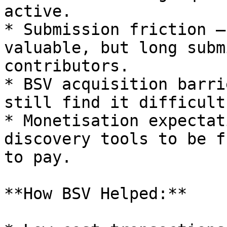
active.

* Submission friction —
valuable, but long subm
contributors.

* BSV acquisition barri
still find it difficult
* Monetisation expectat
discovery tools to be f
to pay.

**How BSV Helped:**
