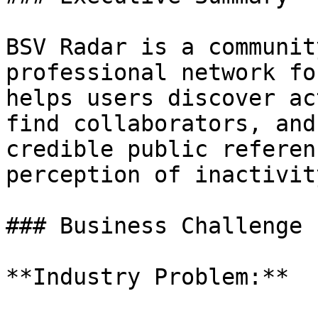
BSV Radar is a communit
professional network fo
helps users discover ac
find collaborators, and
credible public referen
perception of inactivity
### Business Challenge

**Industry Problem:**
