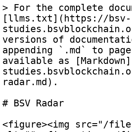
> For the complete docu
[llms.txt](https://bsv-
studies.bsvblockchain.o
versions of documentati
appending `.md` to page
available as [Markdown]
studies.bsvblockchain.o
radar.md).

# BSV Radar

<figure><img src="/file