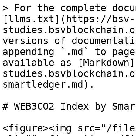
> For the complete docu
[llms.txt](https://bsv-
studies.bsvblockchain.o
versions of documentati
appending `.md` to page
available as [Markdown]
studies.bsvblockchain.o
smartledger.md).

# WEB3CO2 Index by Smar
<figure><img src="/file