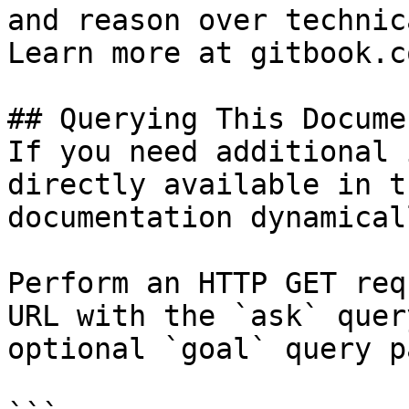
and reason over technic
Learn more at gitbook.co
## Querying This Docume
If you need additional 
directly available in t
documentation dynamical
Perform an HTTP GET req
URL with the `ask` quer
optional `goal` query p