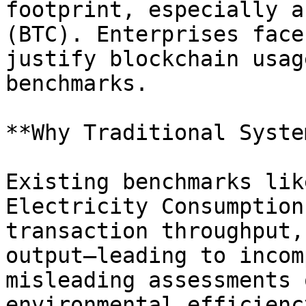
footprint, especially a
(BTC). Enterprises face
justify blockchain usag
benchmarks.

**Why Traditional Syste
Existing benchmarks lik
Electricity Consumption
transaction throughput,
output—leading to incom
misleading assessments 
environmental efficiency