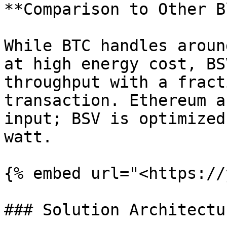
**Comparison to Other B
While BTC handles aroun
at high energy cost, BS
throughput with a fract
transaction. Ethereum a
input; BSV is optimized
watt.

{% embed url="<https://
### Solution Architectur