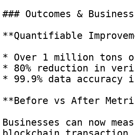
### Outcomes & Business
**Quantifiable Improvem
* Over 1 million tons o
* 80% reduction in veri
* 99.9% data accuracy i
**Before vs After Metri
Businesses can now meas
blockchain transaction,