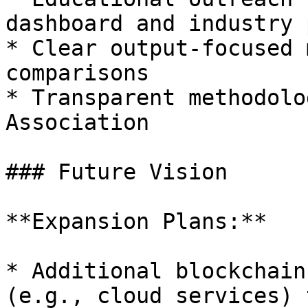
dashboard and industry 
* Clear output-focused 
comparisons

* Transparent methodolo
Association

### Future Vision

**Expansion Plans:**

* Additional blockchain
(e.g., cloud services) 