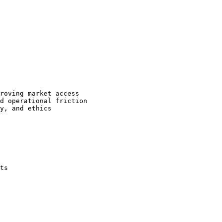
roving market access

d operational friction

y, and ethics

ts
