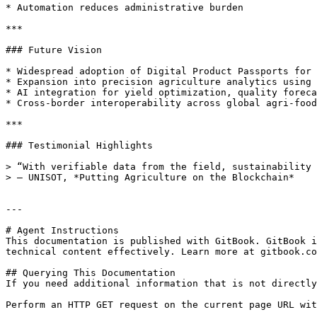
* Automation reduces administrative burden

***

### Future Vision

* Widespread adoption of Digital Product Passports for 
* Expansion into precision agriculture analytics using 
* AI integration for yield optimization, quality foreca
* Cross-border interoperability across global agri-food
***

### Testimonial Highlights

> “With verifiable data from the field, sustainability 
> — UNISOT, *Putting Agriculture on the Blockchain*

---

# Agent Instructions

This documentation is published with GitBook. GitBook i
technical content effectively. Learn more at gitbook.co
## Querying This Documentation

If you need additional information that is not directly
Perform an HTTP GET request on the current page URL wit