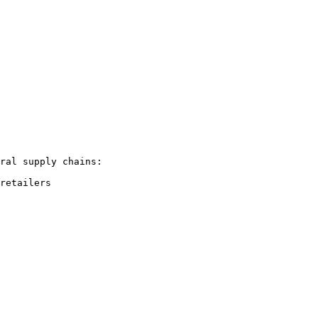
ral supply chains:

retailers
