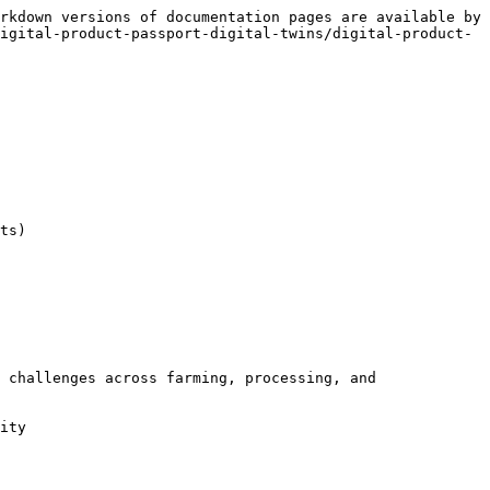
rkdown versions of documentation pages are available by 
igital-product-passport-digital-twins/digital-product-
ts)

 challenges across farming, processing, and 
ity
