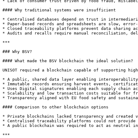
* Lack of consumer trust driven by food fraud, mislabel
#### Why traditional systems were insufficient

* Centralised databases depend on trust in intermediari
* Paper-based records and spreadsheets are slow, error-
* Closed traceability platforms prevent data sharing ac
* Audits and recalls require manual reconciliation, del
***

### Why BSV?

#### What made the BSV blockchain the ideal solution?

UNISOT required a blockchain capable of supporting high
* A public, shared data layer enabling interoperability
* Immutable records ensuring harvest events, certificat
* Uses Digital signatures enabling each supply chain ac
* Scalability and low transaction costs suitable for fr
* Transparency aligned with EU food safety and sustaina
#### Comparison to other blockchain options

* Private blockchains lacked transparency and created v
* Centralised traceability platforms could not provide 
* A public blockchain was required to act as neutral in
***
