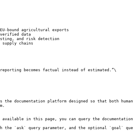
EU-bound agricultural exports

verified data

sting, and risk detection

 supply chains

reporting becomes factual instead of estimated.”\

s the documentation platform designed so that both human
m.

 available in this page, you can query the documentation
h the `ask` query parameter, and the optional `goal` que