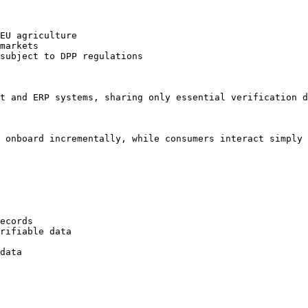
EU agriculture

markets

subject to DPP regulations

t and ERP systems, sharing only essential verification d
 onboard incrementally, while consumers interact simply 
ecords

rifiable data

data
