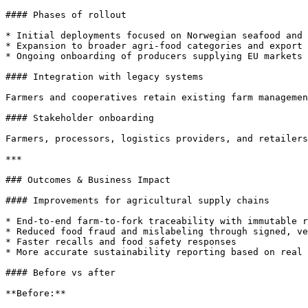
#### Phases of rollout

* Initial deployments focused on Norwegian seafood and 
* Expansion to broader agri-food categories and export 
* Ongoing onboarding of producers supplying EU markets 
#### Integration with legacy systems

Farmers and cooperatives retain existing farm managemen
#### Stakeholder onboarding

Farmers, processors, logistics providers, and retailers
***

### Outcomes & Business Impact

#### Improvements for agricultural supply chains

* End-to-end farm-to-fork traceability with immutable r
* Reduced food fraud and mislabeling through signed, ve
* Faster recalls and food safety responses

* More accurate sustainability reporting based on real 
#### Before vs after

**Before:**
