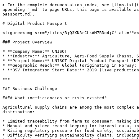
> For the complete documentation index, see [llms.txt](
appending `.md` to page URLs; this page is available as
passport.md).

# Digital Product Passport

<figure><img src="/files/RjQ3XN3rCLkAM7RDo4jC" alt=""><
### Project Overview

* **Company Name:** UNISOT

* **Industry:** Agriculture, Agri-Food Supply Chains, S
* **Project Name:** UNISOT Digital Product Passport (DP
* **Geographic Reach:** Global (originating in Norway; 
* **BSV Integration Start Date:** 2019 (live production
***

### Business Challenge

#### What inefficiencies or risks existed?

Agricultural supply chains are among the most complex a
distribution:

* Limited traceability from farm to consumer, making it
* Manual and siloed record-keeping for harvest data, in
* Rising regulatory pressure for food safety, sustainab
* Difficulty verifying sustainability claims, including