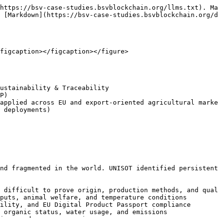
https://bsv-case-studies.bsvblockchain.org/llms.txt). Ma
 [Markdown](https://bsv-case-studies.bsvblockchain.org/d
figcaption></figcaption></figure>

ustainability & Traceability

P)

applied across EU and export-oriented agricultural marke
 deployments)

nd fragmented in the world. UNISOT identified persistent
 difficult to prove origin, production methods, and qual
puts, animal welfare, and temperature conditions

ility, and EU Digital Product Passport compliance

 organic status, water usage, and emissions
