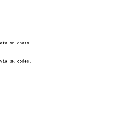
ata on chain.

via QR codes.
