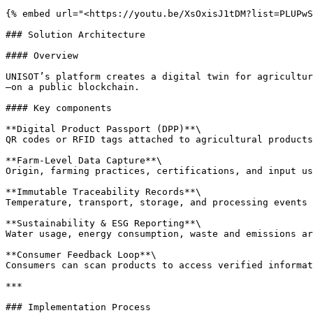
{% embed url="<https://youtu.be/XsOxisJ1tDM?list=PLUPwS
### Solution Architecture

#### Overview

UNISOT’s platform creates a digital twin for agricultur
—on a public blockchain.

#### Key components

**Digital Product Passport (DPP)**\

QR codes or RFID tags attached to agricultural products
**Farm-Level Data Capture**\

Origin, farming practices, certifications, and input us
**Immutable Traceability Records**\

Temperature, transport, storage, and processing events 
**Sustainability & ESG Reporting**\

Water usage, energy consumption, waste and emissions ar
**Consumer Feedback Loop**\

Consumers can scan products to access verified informat
***

### Implementation Process
