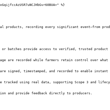
xGqijfccAzUSR7uNCJHbGvr60BUA>" %}

al products, recording every significant event—from prod
 or batches provide access to verified, trusted product 
age are recorded while farmers retain control over what 
are signed, timestamped, and recorded to enable instant 
e tracked using real data, supporting Scope 3 and lifecy
ion and provide feedback directly to producers.
