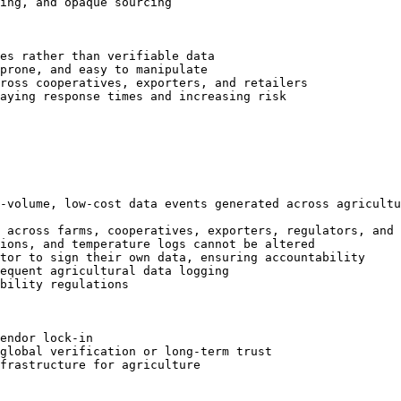
ing, and opaque sourcing

es rather than verifiable data

prone, and easy to manipulate

ross cooperatives, exporters, and retailers

aying response times and increasing risk

-volume, low-cost data events generated across agricultu
 across farms, cooperatives, exporters, regulators, and 
ions, and temperature logs cannot be altered

tor to sign their own data, ensuring accountability

equent agricultural data logging

bility regulations

endor lock-in

global verification or long-term trust

frastructure for agriculture
