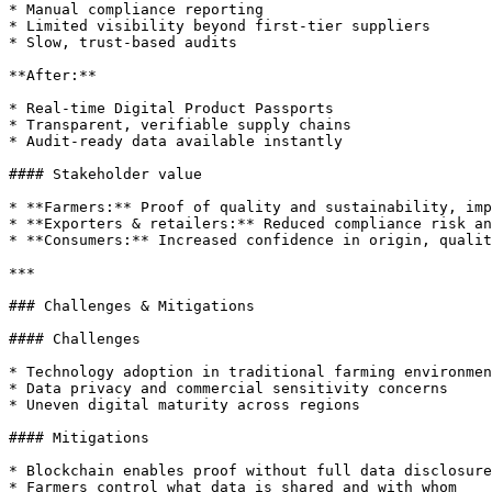
* Manual compliance reporting

* Limited visibility beyond first-tier suppliers

* Slow, trust-based audits

**After:**

* Real-time Digital Product Passports

* Transparent, verifiable supply chains

* Audit-ready data available instantly

#### Stakeholder value

* **Farmers:** Proof of quality and sustainability, imp
* **Exporters & retailers:** Reduced compliance risk an
* **Consumers:** Increased confidence in origin, qualit
***

### Challenges & Mitigations

#### Challenges

* Technology adoption in traditional farming environmen
* Data privacy and commercial sensitivity concerns

* Uneven digital maturity across regions

#### Mitigations

* Blockchain enables proof without full data disclosure

* Farmers control what data is shared and with whom
