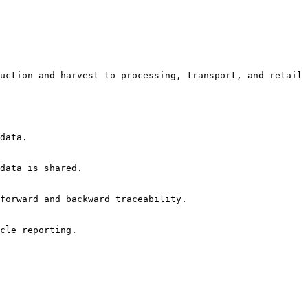
uction and harvest to processing, transport, and retail
data.

data is shared.

forward and backward traceability.

cle reporting.
