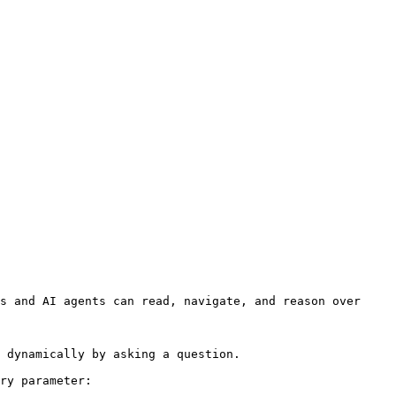
s and AI agents can read, navigate, and reason over 
 dynamically by asking a question.

ry parameter:
